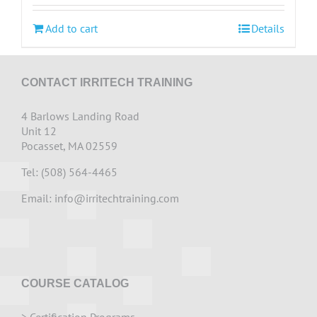
Add to cart
Details
CONTACT IRRITECH TRAINING
4 Barlows Landing Road
Unit 12
Pocasset, MA 02559
Tel: (508) 564-4465
Email:
info@irritechtraining.com
COURSE CATALOG