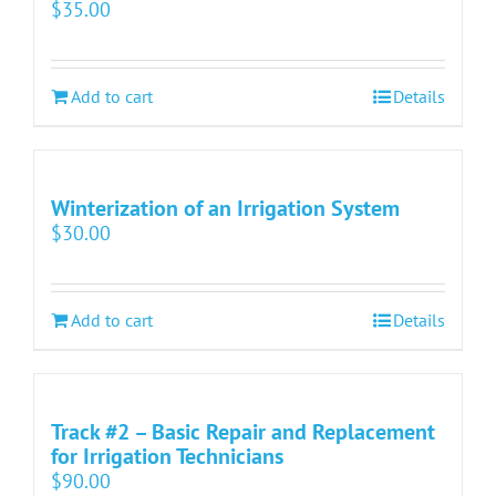
$
35.00
Add to cart
Details
Winterization of an Irrigation System
$
30.00
Add to cart
Details
Track #2 – Basic Repair and Replacement
for Irrigation Technicians
$
90.00