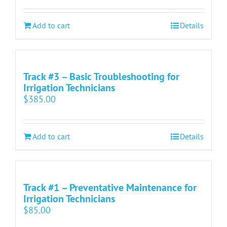
Add to cart
Details
Track #3 – Basic Troubleshooting for
Irrigation Technicians
$
385.00
Add to cart
Details
Track #1 – Preventative Maintenance for
Irrigation Technicians
$
85.00