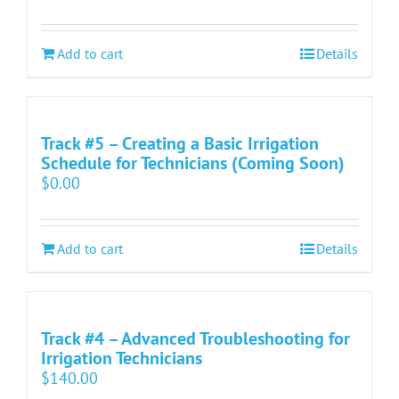
Add to cart
Details
Track #5 – Creating a Basic Irrigation
Schedule for Technicians (Coming Soon)
$
0.00
Add to cart
Details
Track #4 – Advanced Troubleshooting for
Irrigation Technicians
$
140.00