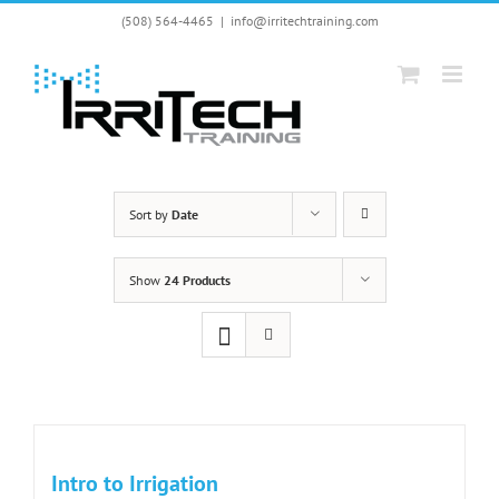
Skip
(508) 564-4465
|
info@irritechtraining.com
to
content
Sort by
Date
Show
24 Products
Intro to Irrigation