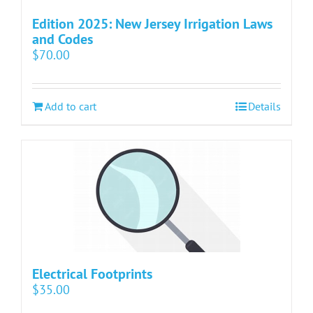
Edition 2025: New Jersey Irrigation Laws
and Codes
$
70.00
Add to cart
Details
Electrical Footprints
$
35.00