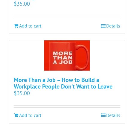
$
35.00
Add to cart
Details
More Than a Job – How to Build a
Workplace People Don’t Want to Leave
$
35.00
Add to cart
Details