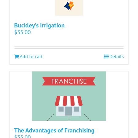
Buckley’s Irrigation
$
35.00
Add to cart
Details
The Advantages of Franchising
$
35.00