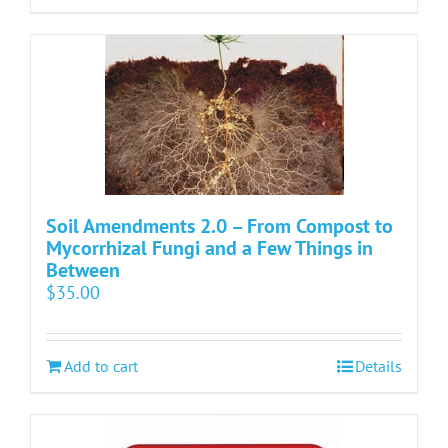
Soil Amendments 2.0 – From Compost to
Mycorrhizal Fungi and a Few Things in
Between
$
35.00
Add to cart
Details