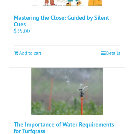
Mastering the Close: Guided by Silent
Cues
$
35.00
Add to cart
Details
The Importance of Water Requirements
for Turfgrass