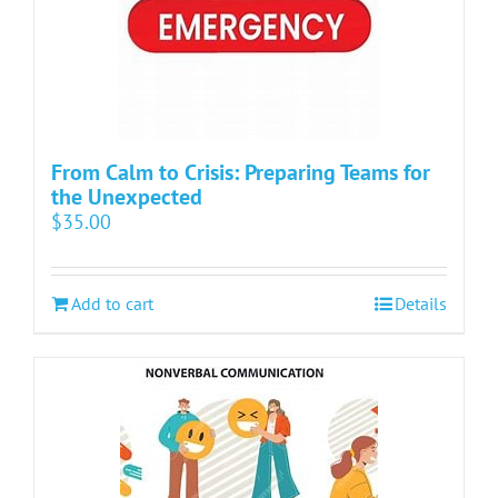
From Calm to Crisis: Preparing Teams for
the Unexpected
$
35.00
Add to cart
Details