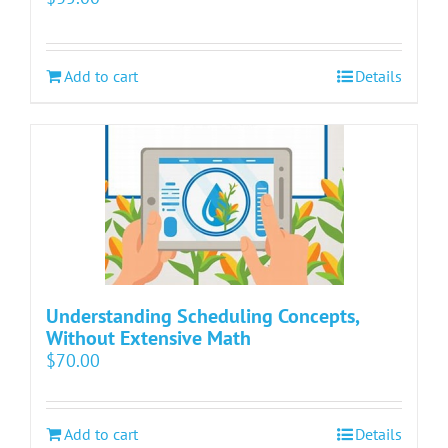
Add to cart
Details
Understanding Scheduling Concepts,
Without Extensive Math
$
70.00
Add to cart
Details