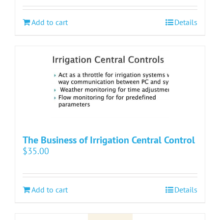
Add to cart
Details
The Business of Irrigation Central Control
$
35.00
Add to cart
Details