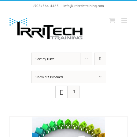
Skip
(508) 564-4465
|
info@irritechtraining.com
to
content
Sort by
Date
Show
12 Products