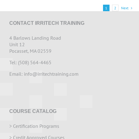
1
2
Next
CONTACT IRRITECH TRAINING
4 Barlows Landing Road
Unit 12
Pocasset, MA 02559
Tel: (508) 564-4465
Email:
info@irritechtraining.com
COURSE CATALOG
>
Certification Programs
>
Credit Approved Courses