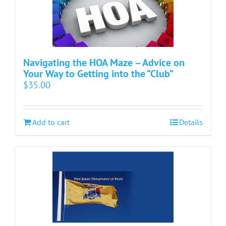
Navigating the HOA Maze – Advice on
Your Way to Getting into the “Club”
$
35.00
Add to cart
Details