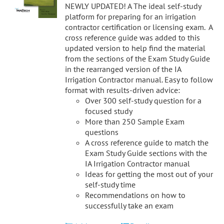
NEWLY UPDATED! A The ideal self-study
platform for preparing for an irrigation
contractor certification or licensing exam. A
cross reference guide was added to this
updated version to help find the material
from the sections of the Exam Study Guide
in the rearranged version of the IA
Irrigation Contractor manual. Easy to follow
format with results-driven advice:
Over 300 self-study question for a
focused study
More than 250 Sample Exam
questions
A cross reference guide to match the
Exam Study Guide sections with the
IA Irrigation Contractor manual
Ideas for getting the most out of your
self-study time
Recommendations on how to
successfully take an exam