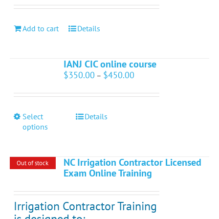
Add to cart
Details
IANJ CIC online course
Price
$
350.00
$
450.00
–
range:
$350.00
through
$450.00
This
Select
Details
product
options
has
multiple
variants.
NC Irrigation Contractor Licensed
Out of stock
The
Exam Online Training
options
may
be
Irrigation Contractor Training
chosen
is designed to:
on