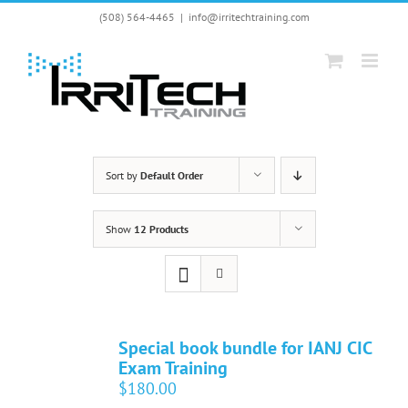
Skip
(508) 564-4465
|
info@irritechtraining.com
to
content
Sort by
Default Order
Show
12 Products
Special book bundle for IANJ CIC
Exam Training
$
180.00