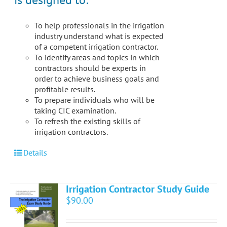
the
product
To help professionals in the irrigation
page
industry understand what is expected
of a competent irrigation contractor.
To identify areas and topics in which
contractors should be experts in
order to achieve business goals and
profitable results.
To prepare individuals who will be
taking CIC examination.
To refresh the existing skills of
irrigation contractors.
Details
Irrigation Contractor Study Guide
$
90.00