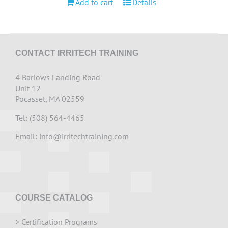
Add to cart
Details
CONTACT IRRITECH TRAINING
4 Barlows Landing Road
Unit 12
Pocasset, MA 02559
Tel: (508) 564-4465
Email:
info@irritechtraining.com
COURSE CATALOG
>
Certification Programs