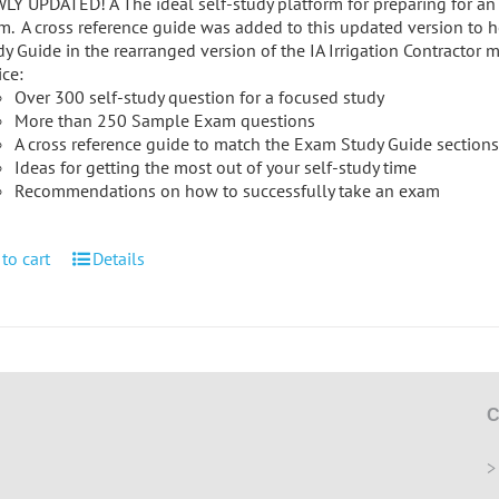
Y UPDATED! A The ideal self-study platform for preparing for an ir
m. A cross reference guide was added to this updated version to h
y Guide in the rearranged version of the IA Irrigation Contractor 
ice:
Over 300 self-study question for a focused study
More than 250 Sample Exam questions
A cross reference guide to match the Exam Study Guide sections 
Ideas for getting the most out of your self-study time
Recommendations on how to successfully take an exam
to cart
Details