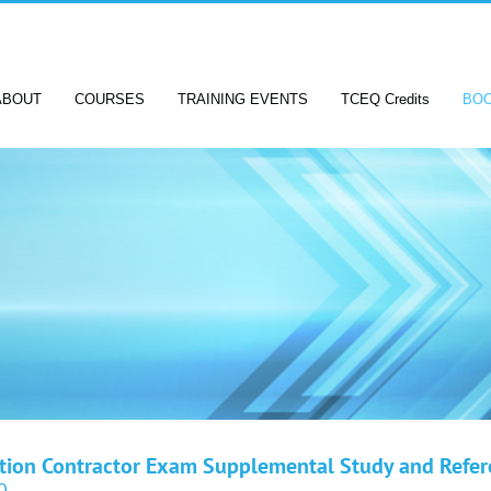
ABOUT
COURSES
TRAINING EVENTS
TCEQ Credits
BO
ation Contractor Exam Supplemental Study and Refe
0