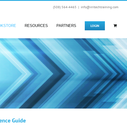
(508) 564-4465
|
info@irritechtraining.com
LOGIN
OKSTORE
RESOURCES
PARTNERS
rence Guide