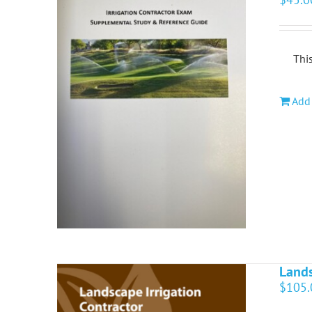
This
Add 
Lands
$
105.