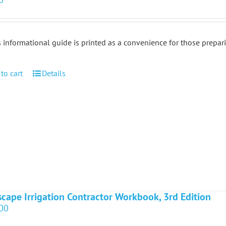
 informational guide is printed as a convenience for those prepar
to cart
Details
cape Irrigation Contractor Workbook, 3rd Edition
00