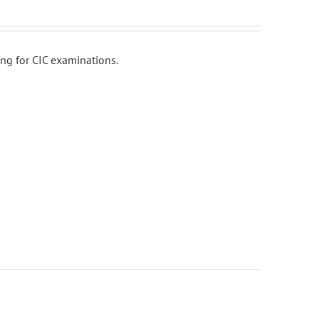
ing for CIC examinations.