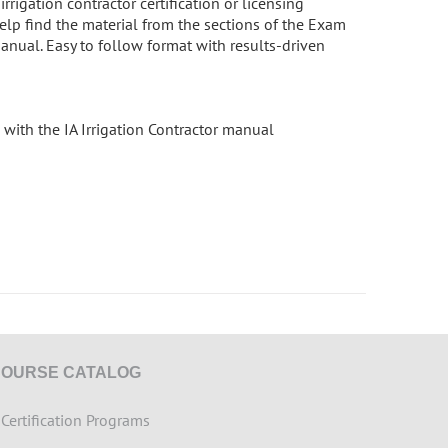
rigation contractor certification or licensing
elp find the material from the sections of the Exam
manual. Easy to follow format with results-driven
with the IA Irrigation Contractor manual
COURSE CATALOG
>
Certification Programs