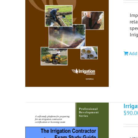
Impr
rela
spec
Irri
Add 
Irrig
$
90.0