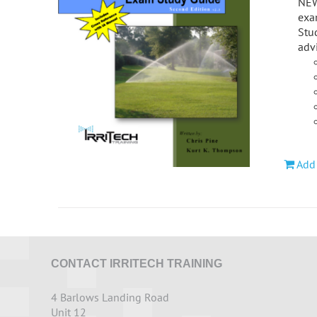
NEWL
exa
Stud
adv
Add 
CONTACT IRRITECH TRAINING
4 Barlows Landing Road
Unit 12