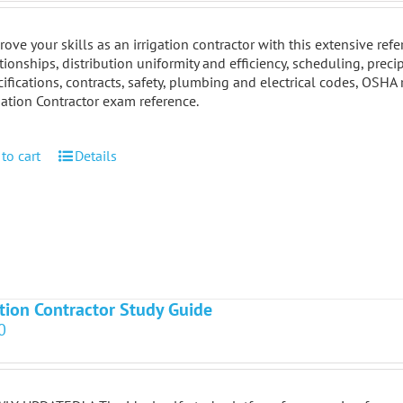
ove your skills as an irrigation contractor with this extensive re
tionships, distribution uniformity and efficiency, scheduling, preci
ifications, contracts, safety, plumbing and electrical codes, OSHA
gation Contractor exam reference.
to cart
Details
ation Contractor Study Guide
0