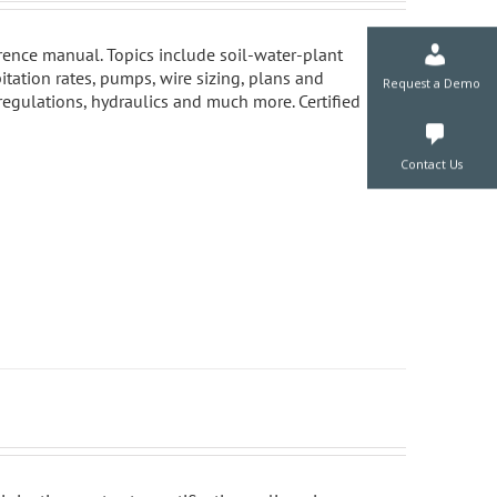
ference manual. Topics include soil-water-plant
pitation rates, pumps, wire sizing, plans and
 regulations, hydraulics and much more. Certified
Request a De
Contact Us