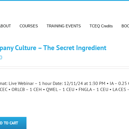
ABOUT
COURSES
TRAINING EVENTS
TCEQ Credits
BO
any Culture – The Secret Ingredient
0
mat: Live Webinar – 1 hour Date: 12/11/24 at 1:30 PM • IA – 0.
 CEC • ORLCB – 1 CEH • QWEL – 1 CEU • FNGLA – 1 CEU • LA CES
D TO CART