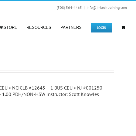
(508) 564-4465
|
info@irritechtraining.com
LOGIN
OKSTORE
RESOURCES
PARTNERS
25 CEU • NCICLB #12645 – 1 BUS CEU • NJ #001250 –
 – 1.00 PDH/NON-HSW Instructor: Scott Knowles