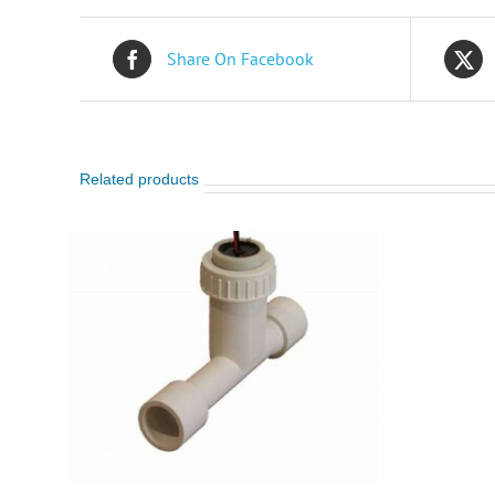
Share On Facebook
Related products