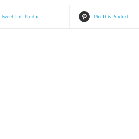
Tweet This Product
Pin This Product