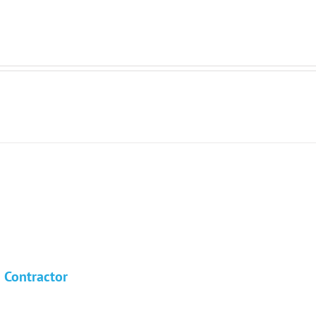
n Contractor