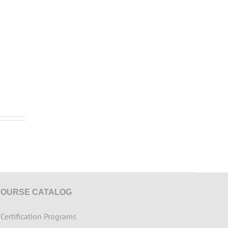
COURSE CATALOG
>
Certification Programs