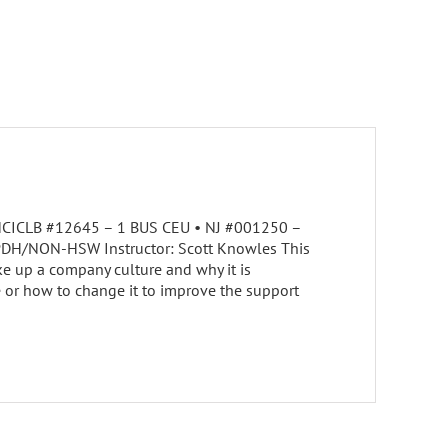
• NCICLB #12645 – 1 BUS CEU • NJ #001250 –
 PDH/NON-HSW Instructor: Scott Knowles This
e up a company culture and why it is
e or how to change it to improve the support