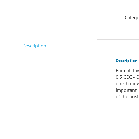
Catego
Description
Description
Format: Li
0.5 CEC • 
one-hour w
important.
of the busi