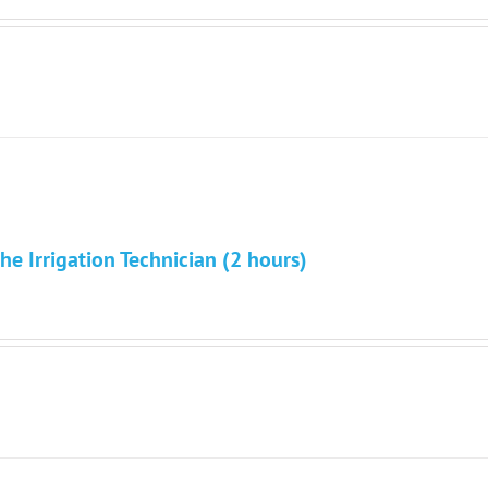
he Irrigation Technician (2 hours)