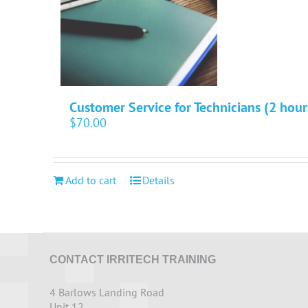
Customer Service for Technicians (2 hour
$
70.00
Add to cart
Details
CONTACT IRRITECH TRAINING
4 Barlows Landing Road
Unit 12