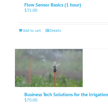
Flow Sensor Basics (1 hour)
$
35.00
Add to cart
Details
Business Tech Solutions for the Irrigatio
$
70.00