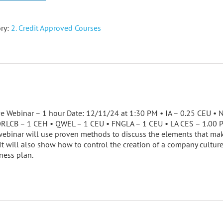
ry:
2. Credit Approved Courses
ve Webinar – 1 hour Date: 12/11/24 at 1:30 PM • IA – 0.25 CEU 
ORLCB – 1 CEH • QWEL – 1 CEU • FNGLA – 1 CEU • LA CES – 1.00
ebinar will use proven methods to discuss the elements that mak
 It will also show how to control the creation of a company cultur
ness plan.