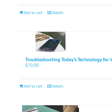
Add to cart
Details
Troubleshooting Today’s Technology for t
$
70.00
Add to cart
Details