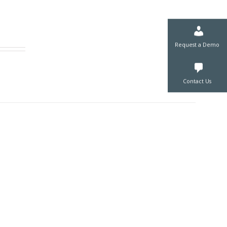
Request a De
Contact Us