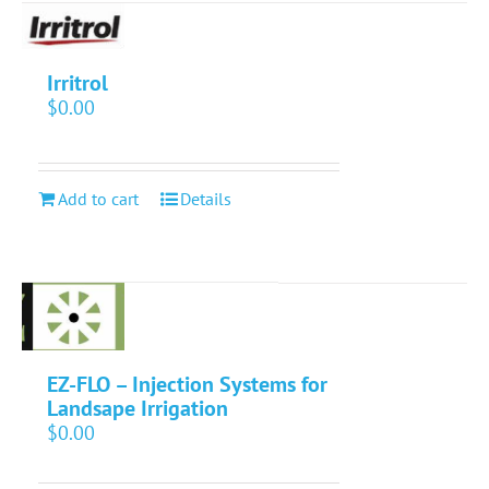
Irritrol
$
0.00
Add to cart
Details
EZ-FLO – Injection Systems for
Landsape Irrigation
$
0.00