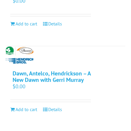
$
0.00
Add to cart
Details
Dawn, Antelco, Hendrickson – A
New Dawn with Gerri Murray
$
0.00
Add to cart
Details