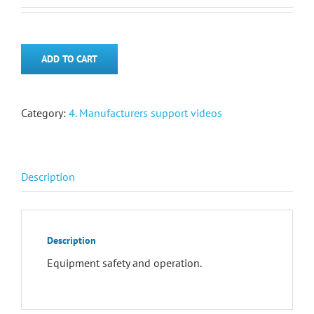
ADD TO CART
Category:
4. Manufacturers support videos
Description
Description
Equipment safety and operation.