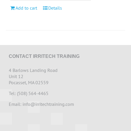
Add to cart
Details
CONTACT IRRITECH TRAINING
4 Barlows Landing Road
Unit 12
Pocasset, MA 02559
Tel: (508) 564-4465
Email:
info@irritechtraining.com