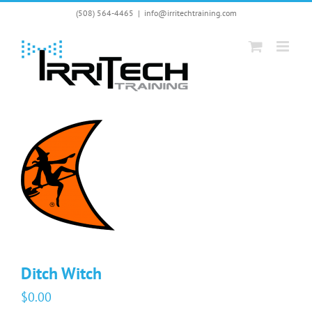
Skip
(508) 564-4465
|
info@irritechtraining.com
to
content
Ditch Witch
$
0.00