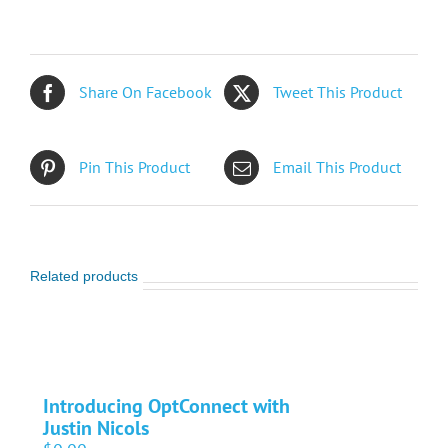
Share On Facebook
Tweet This Product
Pin This Product
Email This Product
Related products
Introducing OptConnect with
Justin Nicols