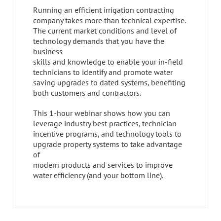
Running an efficient irrigation contracting
company takes more than technical expertise.
The current market conditions and level of
technology demands that you have the
business
skills and knowledge to enable your in-field
technicians to identify and promote water
saving upgrades to dated systems, benefiting
both customers and contractors.
This 1-hour webinar shows how you can
leverage industry best practices, technician
incentive programs, and technology tools to
upgrade property systems to take advantage
of
modern products and services to improve
water efficiency (and your bottom line).