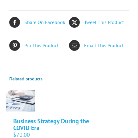
Share On Facebook
Tweet This Product
Pin This Product
Email This Product
Related products
Business Strategy During the
COVID Era
$
70.00