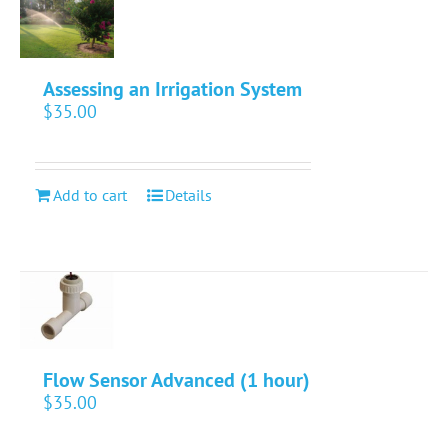
Assessing an Irrigation System
$
35.00
Add to cart
Details
Flow Sensor Advanced (1 hour)
$
35.00