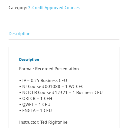
Category:
2. Credit Approved Courses
Description
Description
Format: Recorded Presentation
• IA – 0.25 Business CEU
• NJ Course #001088 – 1 WC CEC
• NCICLB Course #12321 – 1 Business CEU
• ORLCB – 1 CEH
• QWEL – 1 CEU
• FNGLA – 1 CEU
Instructor: Ted Rightmire