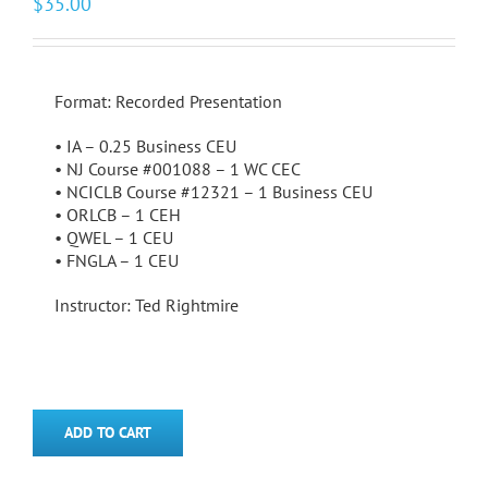
$
35.00
Format: Recorded Presentation
• IA – 0.25 Business CEU
• NJ Course #001088 – 1 WC CEC
• NCICLB Course #12321 – 1 Business CEU
• ORLCB – 1 CEH
• QWEL – 1 CEU
• FNGLA – 1 CEU
Instructor: Ted Rightmire
ADD TO CART