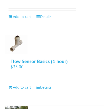
Add to cart
Details
Flow Sensor Basics (1 hour)
$
35.00
Add to cart
Details