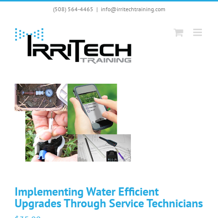
Skip
(508) 564-4465
|
info@irritechtraining.com
to
content
Implementing Water Efficient
Upgrades Through Service Technicians