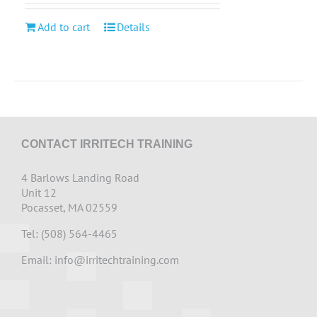
Add to cart
Details
CONTACT IRRITECH TRAINING
4 Barlows Landing Road
Unit 12
Pocasset, MA 02559
Tel: (508) 564-4465
Email:
info@irritechtraining.com