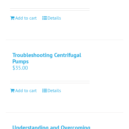
Add to cart
Details
Troubleshooting Centrifugal
Pumps
$
35.00
Add to cart
Details
Understanding and Overcoming