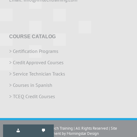
COURSE CATALOG
>
Certification Programs
>
Credit Approved Courses
>
Service Technician Tracks
>
Courses in Spanish
>
TCEQ Credit Courses
Copyright 2024 IrriTech Training | All Rights Reserved | Site
development by Morningstar Design