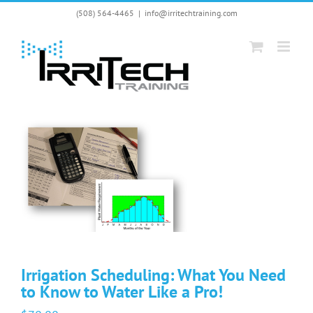
Skip
(508) 564-4465
|
info@irritechtraining.com
to
content
Irrigation Scheduling: What You Need
to Know to Water Like a Pro!