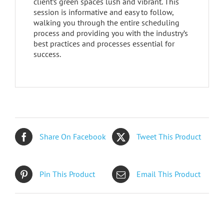
client’s green spaces lush and vibrant. This
session is informative and easy to follow,
walking you through the entire scheduling
process and providing you with the industry’s
best practices and processes essential for
success.
Share On Facebook
Tweet This Product
Pin This Product
Email This Product