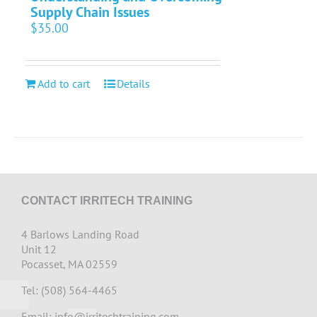
Supply Chain Issues
$
35.00
Add to cart
Details
CONTACT IRRITECH TRAINING
4 Barlows Landing Road
Unit 12
Pocasset, MA 02559
Tel: (508) 564-4465
Email:
info@irritechtraining.com