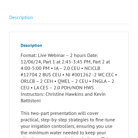
Description
Description
Format: Live Webinar – 2 hours Date:
12/06/24, Part 1 at 2:45-3:45 PM, Part 2 at
4:00-5:00 PM • IA – 2.0 CEU • NCICLB
#12704 2 BUS CEU • NJ #001262 -2 WC CEC •
ORLCB – 2 CEH • QWEL – 2 CEU • FNGLA – 2
CEU • LA CES – 2.0 PDH/NON HWS
Instructors: Christine Hawkins and Kevin
Battistoni
This two-part presentation will cover
practical, step-by-step strategies to fine-tune
your irrigation controllers, ensuring you use
the minimum water needed to keep your