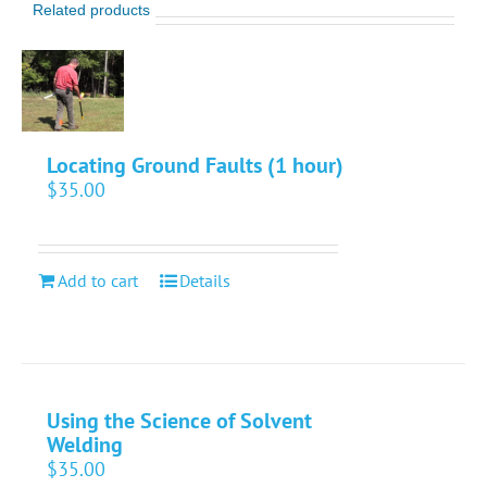
Related products
Locating Ground Faults (1 hour)
$
35.00
Add to cart
Details
Using the Science of Solvent
Welding
$
35.00