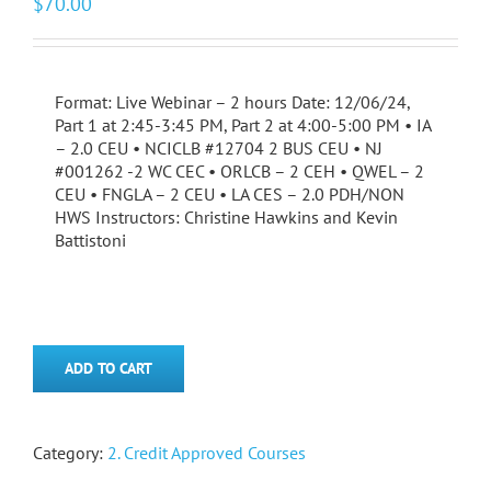
$
70.00
Format: Live Webinar – 2 hours Date: 12/06/24,
Part 1 at 2:45-3:45 PM, Part 2 at 4:00-5:00 PM • IA
– 2.0 CEU • NCICLB #12704 2 BUS CEU • NJ
#001262 -2 WC CEC • ORLCB – 2 CEH • QWEL – 2
CEU • FNGLA – 2 CEU • LA CES – 2.0 PDH/NON
HWS Instructors: Christine Hawkins and Kevin
Battistoni
ADD TO CART
Category:
2. Credit Approved Courses