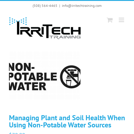
Skip
(508) 564-4465
|
info@irritechtraining.com
to
content
Managing Plant and Soil Health When
Using Non-Potable Water Sources