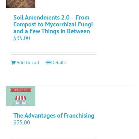
Soil Amendments 2.0 – From
Compost to Mycorrhizal Fungi
and a Few Things in Between
$
35.00
Add to cart
Details
The Advantages of Franchising
$
35.00