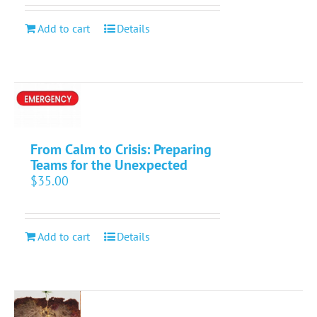
Add to cart
Details
From Calm to Crisis: Preparing
Teams for the Unexpected
$
35.00
Add to cart
Details