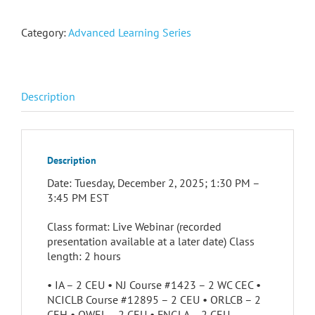
Category:
Advanced Learning Series
Description
Description
Date: Tuesday, December 2, 2025; 1:30 PM –
3:45 PM EST
Class format: Live Webinar (recorded
presentation available at a later date) Class
length: 2 hours
• IA – 2 CEU • NJ Course #1423 – 2 WC CEC •
NCICLB Course #12895 – 2 CEU • ORLCB – 2
CEH • QWEL – 2 CEU • FNGLA – 2 CEU