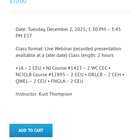
$
70.00
Date: Tuesday, December 2, 2025; 1:30 PM – 3:45
PM EST
Class format: Live Webinar (recorded presentation
available at a later date) Class length: 2 hours
• IA – 2 CEU • NJ Course #1423 – 2 WC CEC •
NCICLB Course #12895 – 2 CEU • ORLCB – 2 CEH •
QWEL – 2 CEU • FNGLA – 2 CEU
Instructor: Kurt Thompson
ADD TO CART