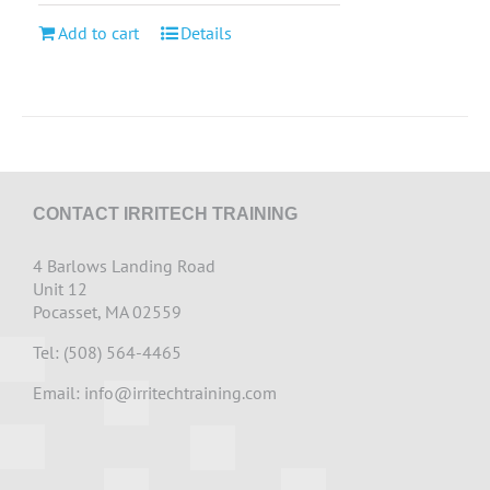
Add to cart
Details
CONTACT IRRITECH TRAINING
4 Barlows Landing Road
Unit 12
Pocasset, MA 02559
Tel: (508) 564-4465
Email:
info@irritechtraining.com