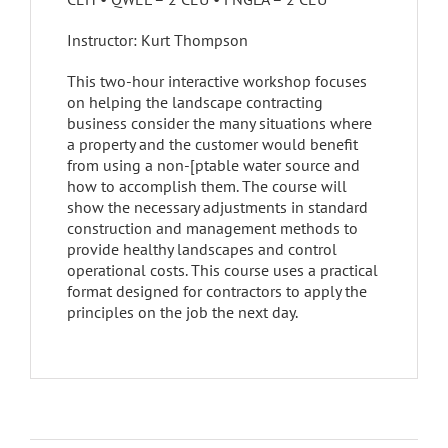
Instructor: Kurt Thompson
This two-hour interactive workshop focuses
on helping the landscape contracting
business consider the many situations where
a property and the customer would benefit
from using a non-[ptable water source and
how to accomplish them. The course will
show the necessary adjustments in standard
construction and management methods to
provide healthy landscapes and control
operational costs. This course uses a practical
format designed for contractors to apply the
principles on the job the next day.