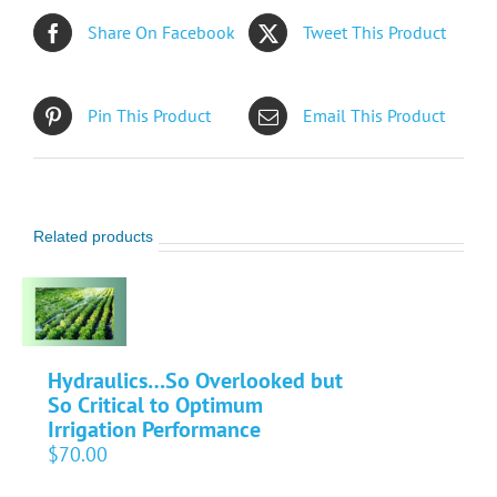
Share On Facebook
Tweet This Product
Pin This Product
Email This Product
Related products
Hydraulics…So Overlooked but
So Critical to Optimum
Irrigation Performance
$
70.00