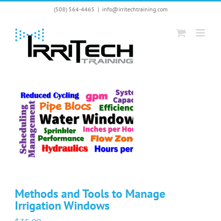
Skip
(508) 564-4465
|
info@irritechtraining.com
to
content
Methods and Tools to Manage
Irrigation Windows