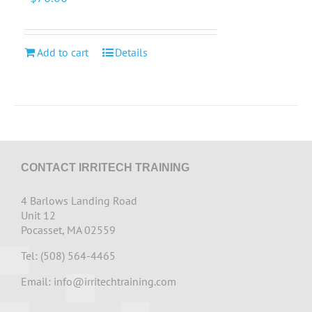
Add to cart
Details
CONTACT IRRITECH TRAINING
4 Barlows Landing Road
Unit 12
Pocasset, MA 02559
Tel: (508) 564-4465
Email:
info@irritechtraining.com