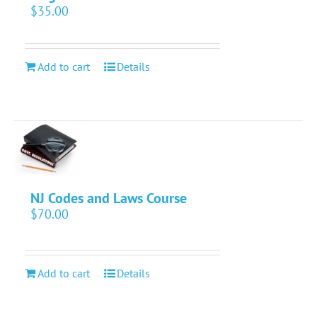
$
35.00
Add to cart
Details
NJ Codes and Laws Course
$
70.00
Add to cart
Details