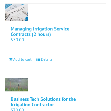
Managing Irrigation Service
Contracts (2 hours)
$
70.00
Add to cart
Details
Business Tech Solutions for the
Irrigation Contractor
$
70.00