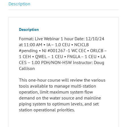
Description
Description
Format: Live Webinar 1 hour Date: 12/10/24
at 11:00 AM • IA – 1.0 CEU • NCICLB
#pending • NJ #001267 -1 WC CEC • ORLCB –
1 CEH • QWEL – 1 CEU • FNGLA – 1 CEU • LA
CES – 1.00 PDH/NON-HSW Instructor: Doug
Callison
This one-hour course will review the various
tools available to manage multi-station
operation, limit maximum system flow
demand on the water source and mainline
piping system to optimum levels, and set
station operational priorities.