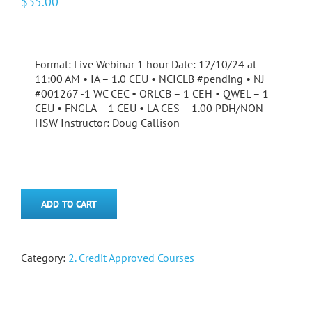
$
35.00
Format: Live Webinar 1 hour Date: 12/10/24 at
11:00 AM • IA – 1.0 CEU • NCICLB #pending • NJ
#001267 -1 WC CEC • ORLCB – 1 CEH • QWEL – 1
CEU • FNGLA – 1 CEU • LA CES – 1.00 PDH/NON-
HSW Instructor: Doug Callison
ADD TO CART
Category:
2. Credit Approved Courses