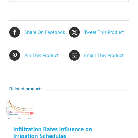
Share On Facebook
Tweet This Product
Pin This Product
Email This Product
Related products
Infiltration Rates Influence on
Irrigation Schedules