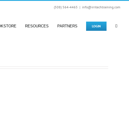
(508) 564-4465
|
info@irritechtraining.com
LOGIN
OKSTORE
RESOURCES
PARTNERS