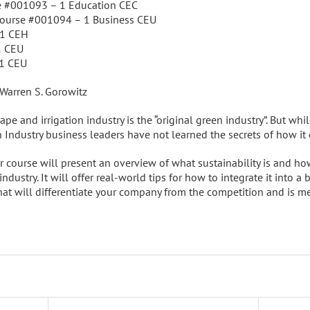
e #001093 – 1 Education CEC
Course #001094 – 1 Business CEU
 1 CEH
1 CEU
 1 CEU
 Warren S. Gorowitz
pe and irrigation industry is the “original green industry”. But whil
 Industry business leaders have not learned the secrets of how it 
 course will present an overview of what sustainability is and how 
ndustry. It will offer real-world tips for how to integrate it into a
at will differentiate your company from the competition and is me