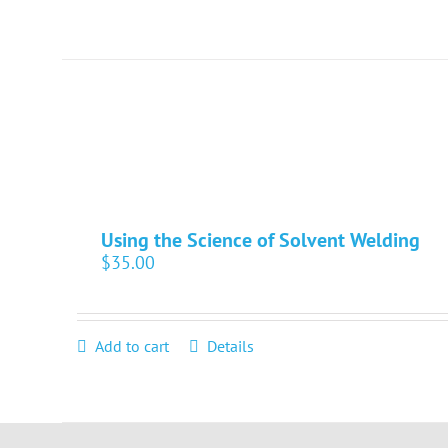
Using the Science of Solvent Welding
$
35.00
Add to cart
Details