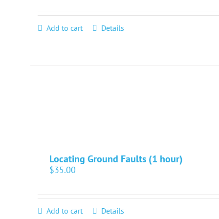
Add to cart
Details
Locating Ground Faults (1 hour)
$
35.00
Add to cart
Details