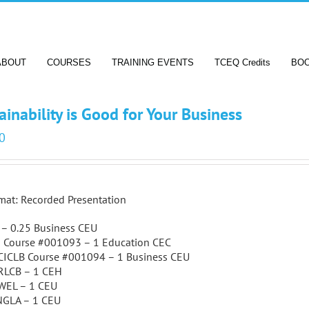
ABOUT
COURSES
TRAINING EVENTS
TCEQ Credits
BO
ainability is Good for Your Business
0
mat: Recorded Presentation
A – 0.25 Business CEU
J Course #001093 – 1 Education CEC
CICLB Course #001094 – 1 Business CEU
RLCB – 1 CEH
WEL – 1 CEU
NGLA – 1 CEU