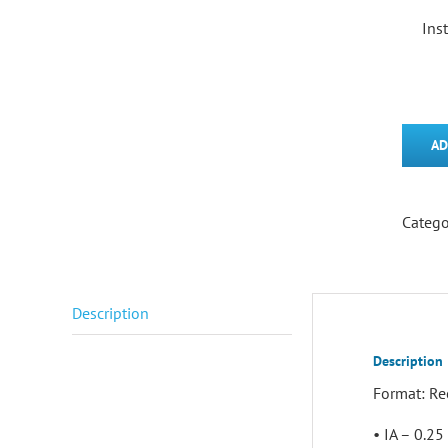
Ins
AD
Catego
Description
Description
Format: Re
• IA – 0.2