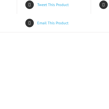
Tweet This Product
Email This Product