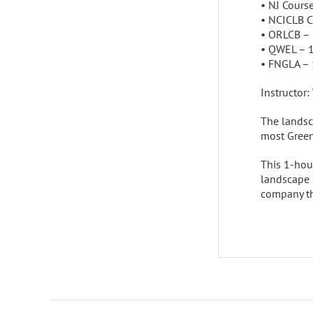
• NJ Cours
• NCICLB 
• ORLCB –
• QWEL – 
• FNGLA –
Instructor:
The landsca
most Green
This 1-hour
landscape i
company th