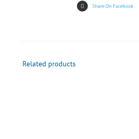
Share On Facebook
Related products