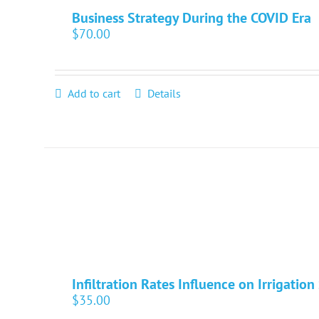
Business Strategy During the COVID Era
$
70.00
Add to cart
Details
Infiltration Rates Influence on Irrigatio
$
35.00