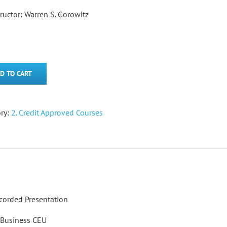
tructor: Warren S. Gorowitz
D TO CART
ry:
2. Credit Approved Courses
corded Presentation
5 Business CEU