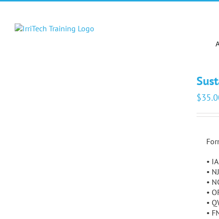
Skip
to
content
Sust
$
35.0
For
• I
• N
• N
• O
• Q
• F