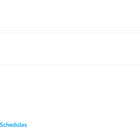
n Schedules