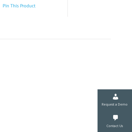
Pin This Product
Request a De