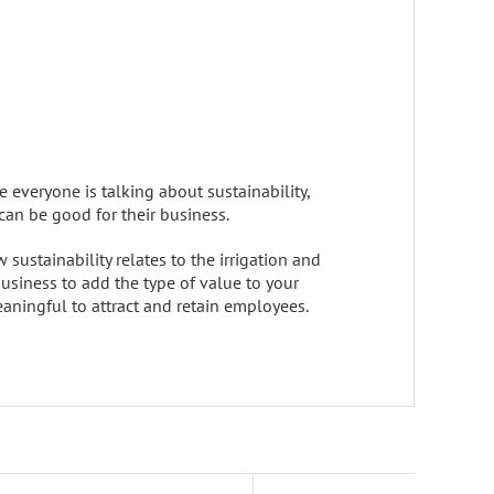
e everyone is talking about sustainability,
can be good for their business.
sustainability relates to the irrigation and
 business to add the type of value to your
aningful to attract and retain employees.