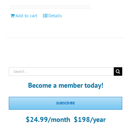
Add to cart
Details
Search
for:
Become a member today!
SUBSCRIBE
$24.99/month $198/year