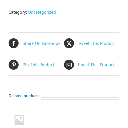
Category:
Uncategorized
Share On Facebook
Tweet This Product
Pin This Product
Email This Product
Related products