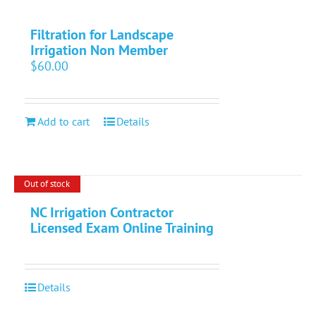
Filtration for Landscape
Irrigation Non Member
$
60.00
Add to cart
Details
Out of stock
NC Irrigation Contractor
Licensed Exam Online Training
Details