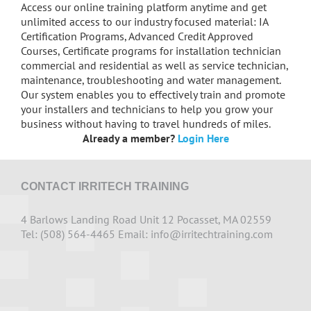
Access our online training platform anytime and get
unlimited access to our industry focused material: IA
Certification Programs, Advanced Credit Approved
Courses, Certificate programs for installation technician
commercial and residential as well as service technician,
maintenance, troubleshooting and water management.
Our system enables you to effectively train and promote
your installers and technicians to help you grow your
business without having to travel hundreds of miles.
Already a member?
Login Here
CONTACT IRRITECH TRAINING
4 Barlows Landing Road Unit 12 Pocasset, MA 02559
Tel: (508) 564-4465 Email:
info@irritechtraining.com