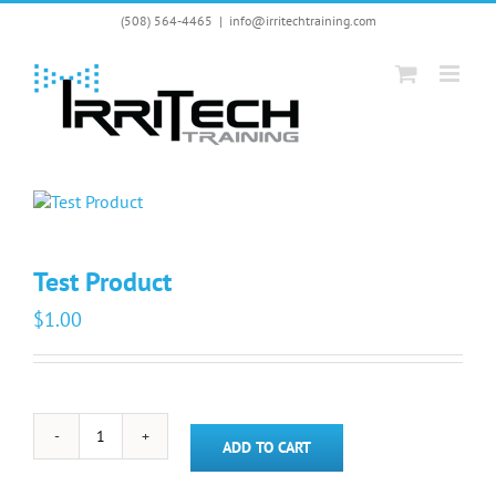
Skip
(508) 564-4465
|
info@irritechtraining.com
to
content
Test Product
$
1.00
Test
ADD TO CART
Product
quantity