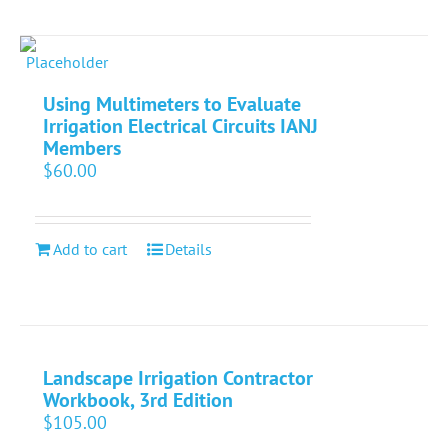
Using Multimeters to Evaluate
Irrigation Electrical Circuits IANJ
Members
$
60.00
Add to cart
Details
Landscape Irrigation Contractor
Workbook, 3rd Edition
$
105.00