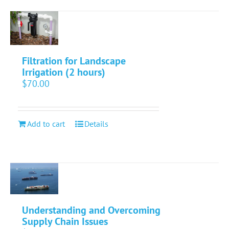
Filtration for Landscape
Irrigation (2 hours)
$
70.00
Add to cart
Details
Understanding and Overcoming
Supply Chain Issues