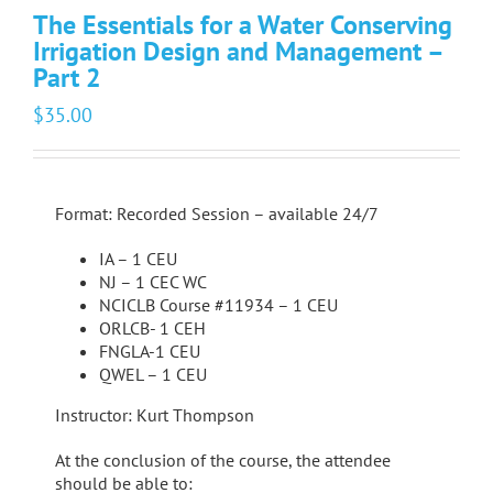
The Essentials for a Water Conserving
Irrigation Design and Management –
Part 2
$
35.00
Format: Recorded Session – available 24/7
IA – 1 CEU
NJ – 1 CEC WC
NCICLB Course #11934 – 1 CEU
ORLCB- 1 CEH
FNGLA-1 CEU
QWEL – 1 CEU
Instructor: Kurt Thompson
At the conclusion of the course, the attendee
should be able to: