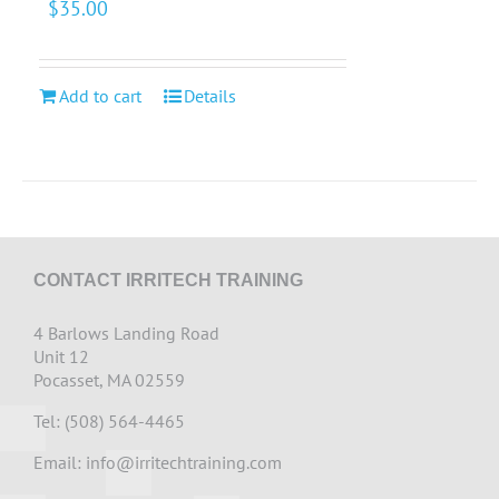
$
35.00
Add to cart
Details
CONTACT IRRITECH TRAINING
4 Barlows Landing Road
Unit 12
Pocasset, MA 02559
Tel: (508) 564-4465
Email:
info@irritechtraining.com