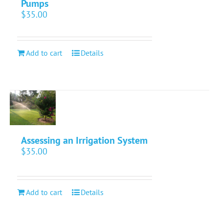
Pumps
$
35.00
Add to cart
Details
Assessing an Irrigation System
$
35.00
Add to cart
Details