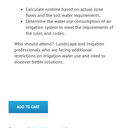
Calculate runtime based on actual zone
flows and the soil water requirements.
Determine the water use consumption of an
irrigation system to meet the requirements of
the rules and codes.
Who should attend? Landscape and irrigation
professionals who are facing additional
restrictions on irrigation water use and need to
discover better solutions.
ADD TO CART