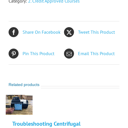
Category:
2. Credit Approved Courses
Share On Facebook
Tweet This Product
Pin This Product
Email This Product
Related products
Troubleshooting Centrifugal