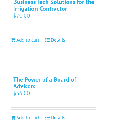
Business Tech Solutions for the
Irrigation Contractor
$
70.00
Add to cart
Details
The Power of a Board of
Advisors
$
35.00
Add to cart
Details