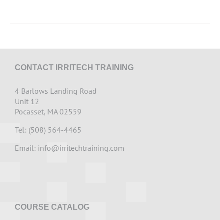
CONTACT IRRITECH TRAINING
4 Barlows Landing Road
Unit 12
Pocasset, MA 02559
Tel: (508) 564-4465
Email:
info@irritechtraining.com
COURSE CATALOG