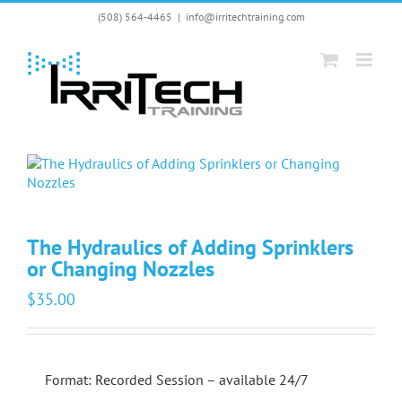
Skip
(508) 564-4465
|
info@irritechtraining.com
to
content
The Hydraulics of Adding Sprinklers
or Changing Nozzles
$
35.00
Format: Recorded Session – available 24/7