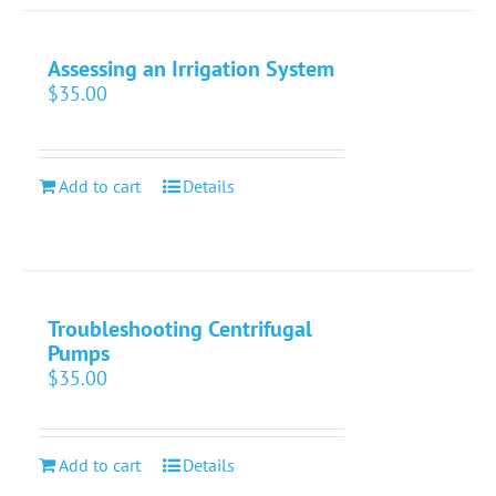
Assessing an Irrigation System
$
35.00
Add to cart
Details
Troubleshooting Centrifugal
Pumps
$
35.00
Add to cart
Details