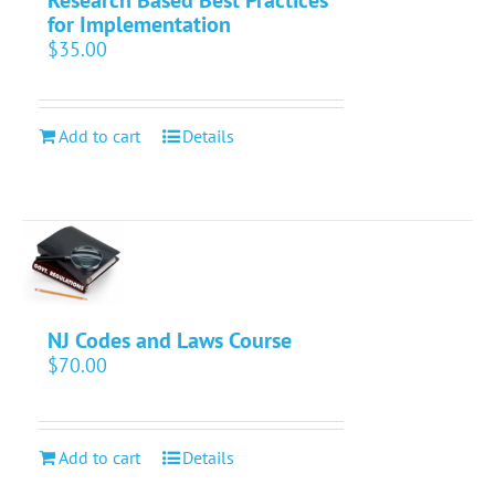
for Implementation
$
35.00
Add to cart
Details
NJ Codes and Laws Course
$
70.00
Add to cart
Details