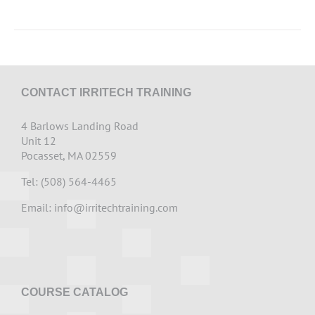
CONTACT IRRITECH TRAINING
4 Barlows Landing Road
Unit 12
Pocasset, MA 02559
Tel: (508) 564-4465
Email:
info@irritechtraining.com
COURSE CATALOG