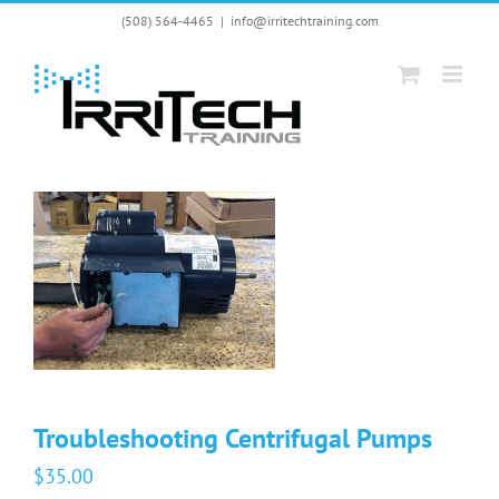
Skip
(508) 564-4465
|
info@irritechtraining.com
to
content
Troubleshooting Centrifugal Pumps
$
35.00