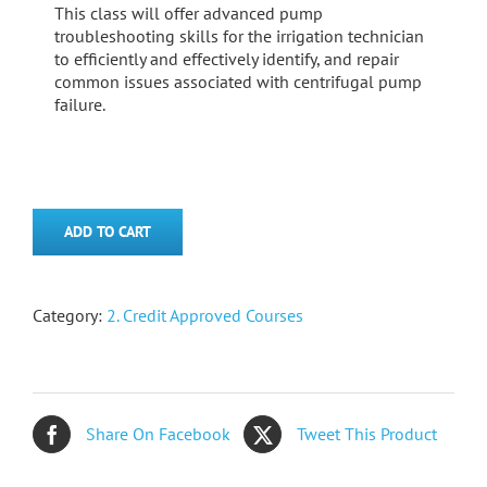
This class will offer advanced pump
troubleshooting skills for the irrigation technician
to efficiently and effectively identify, and repair
common issues associated with centrifugal pump
failure.
ADD TO CART
Category:
2. Credit Approved Courses
Share On Facebook
Tweet This Product