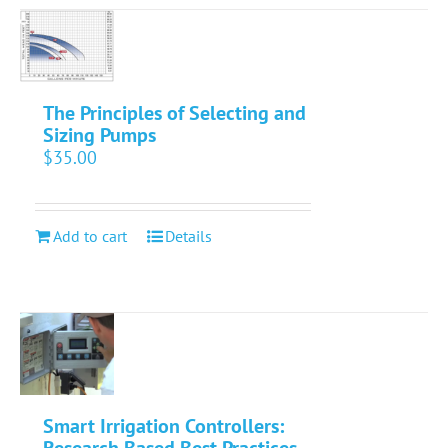
The Principles of Selecting and
Sizing Pumps
$
35.00
Add to cart
Details
Smart Irrigation Controllers:
Research Based Best Practices