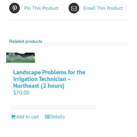
Pin This Product
Email This Product
Related products
Landscape Problems for the
Irrigation Technician –
Northeast (2 hours)
$
70.00
Add to cart
Details