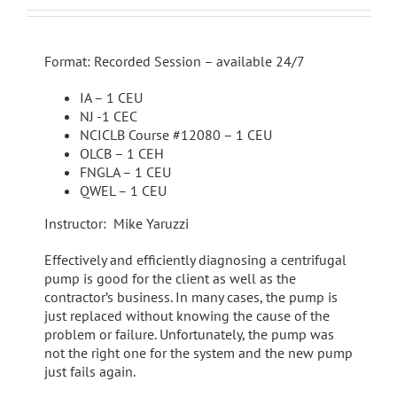
Format: Recorded Session – available 24/7
IA – 1 CEU
NJ -1 CEC
NCICLB Course #12080 – 1 CEU
OLCB – 1 CEH
FNGLA – 1 CEU
QWEL – 1 CEU
Instructor: Mike Yaruzzi
Effectively and efficiently diagnosing a centrifugal
pump is good for the client as well as the
contractor’s business. In many cases, the pump is
just replaced without knowing the cause of the
problem or failure. Unfortunately, the pump was
not the right one for the system and the new pump
just fails again.