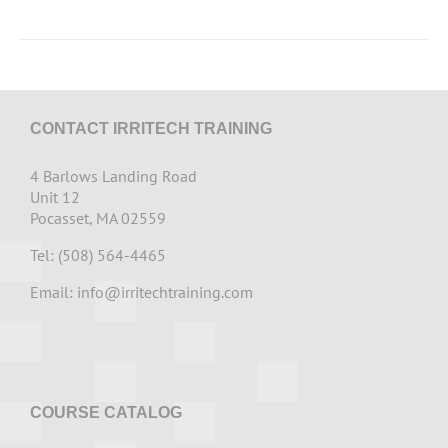
CONTACT IRRITECH TRAINING
4 Barlows Landing Road
Unit 12
Pocasset, MA 02559
Tel: (508) 564-4465
Email:
info@irritechtraining.com
COURSE CATALOG