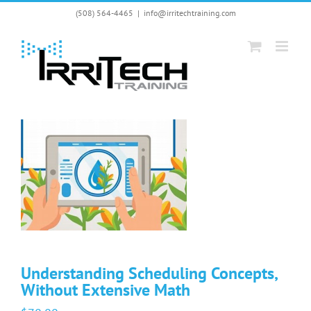
Skip
(508) 564-4465
|
info@irritechtraining.com
to
content
Understanding Scheduling Concepts,
Without Extensive Math