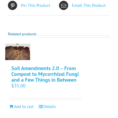
Pin This Product
Email This Product
Related products
Soil Amendments 2.0 – From
Compost to Mycorrhizal Fungi
and a Few Things in Between
$
35.00
Add to cart
Details