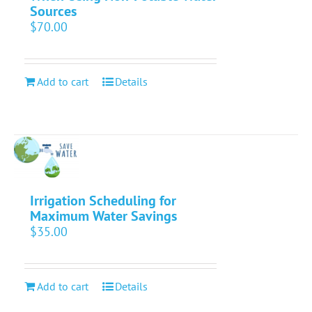
Sources
$
70.00
Add to cart
Details
Irrigation Scheduling for
Maximum Water Savings
$
35.00
Add to cart
Details