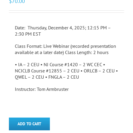
$
70.00
Date: Thursday, December 4, 2025; 12:15 PM –
2:30 PM EST
Class Format: Live Webinar (recorded presentation
available at a later date) Class Length: 2 hours
• IA – 2 CEU • NJ Course #1420 – 2 WC CEC •
NCICLB Course #12855 – 2 CEU • ORLCB – 2 CEU •
QWEL – 2 CEU • FNGLA – 2 CEU
Instructor: Tom Armbruster
ADD TO CART