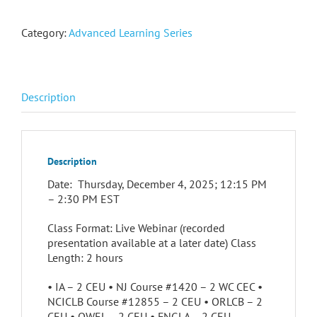
Category:
Advanced Learning Series
Description
Description
Date: Thursday, December 4, 2025; 12:15 PM
– 2:30 PM EST
Class Format: Live Webinar (recorded
presentation available at a later date) Class
Length: 2 hours
• IA – 2 CEU • NJ Course #1420 – 2 WC CEC •
NCICLB Course #12855 – 2 CEU • ORLCB – 2
CEU • QWEL – 2 CEU • FNGLA – 2 CEU