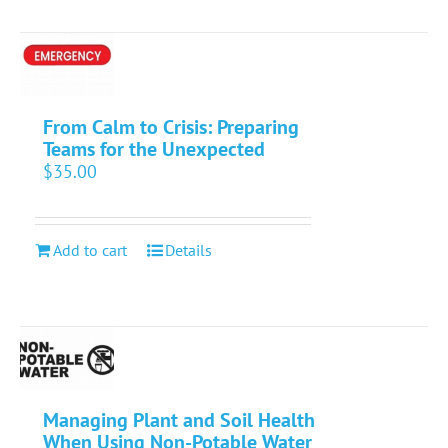
From Calm to Crisis: Preparing
Teams for the Unexpected
$
35.00
Add to cart
Details
Managing Plant and Soil Health
When Using Non-Potable Water