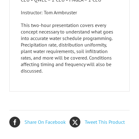
Instructor: Tom Armbruster
This two-hour presentation covers every
concept necessary to understand what goes
into accurate water schedule programming.
Precipitation rate, distribution uniformity,
plant water requirements, soil infiltration
rates, and more will be covered. Conditions
affecting timing and frequency will also be
discussed.
Share On Facebook
Tweet This Product