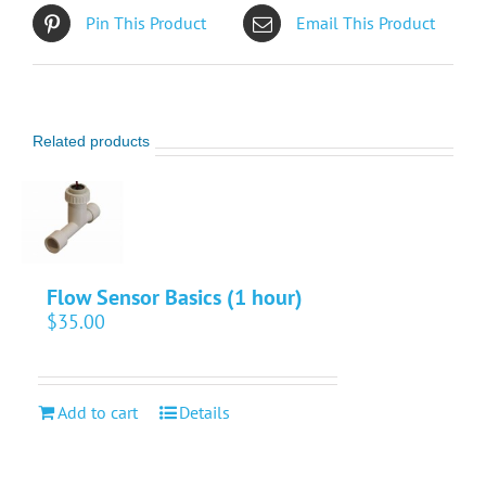
Pin This Product
Email This Product
Related products
Flow Sensor Basics (1 hour)
$
35.00
Add to cart
Details