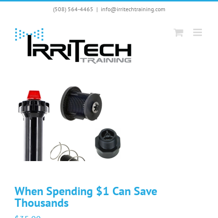
Skip
(508) 564-4465
|
info@irritechtraining.com
to
content
When Spending $1 Can Save
Thousands