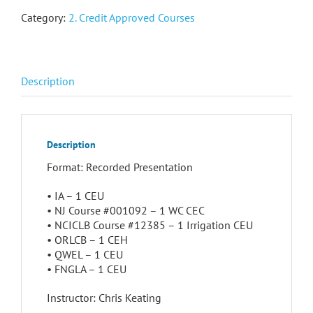
Category:
2. Credit Approved Courses
Description
Description
Format: Recorded Presentation
• IA – 1 CEU
• NJ Course #001092 – 1 WC CEC
• NCICLB Course #12385 – 1 Irrigation CEU
• ORLCB – 1 CEH
• QWEL – 1 CEU
• FNGLA – 1 CEU
Instructor: Chris Keating