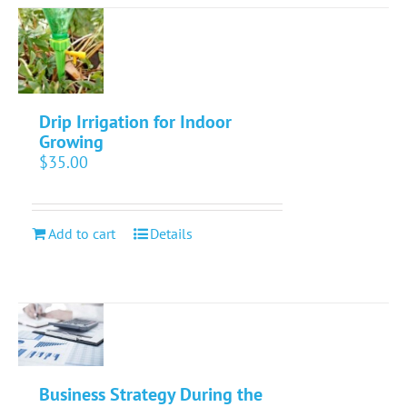
Drip Irrigation for Indoor
Growing
$
35.00
Add to cart
Details
Business Strategy During the