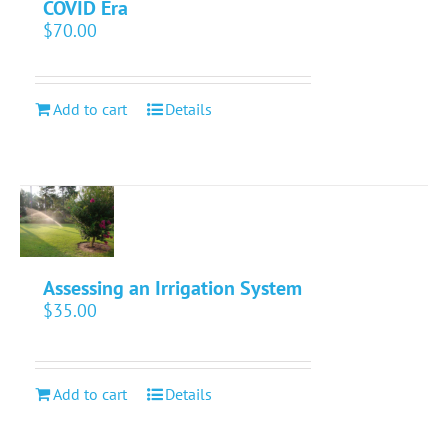
COVID Era
$
70.00
Add to cart
Details
Assessing an Irrigation System
$
35.00
Add to cart
Details