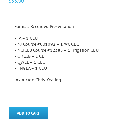
$
35.00
Format: Recorded Presentation
• IA – 1 CEU
• NJ Course #001092 – 1 WC CEC
• NCICLB Course #12385 – 1 Irrigation CEU
• ORLCB – 1 CEH
• QWEL – 1 CEU
• FNGLA – 1 CEU
Instructor: Chris Keating
ADD TO CART