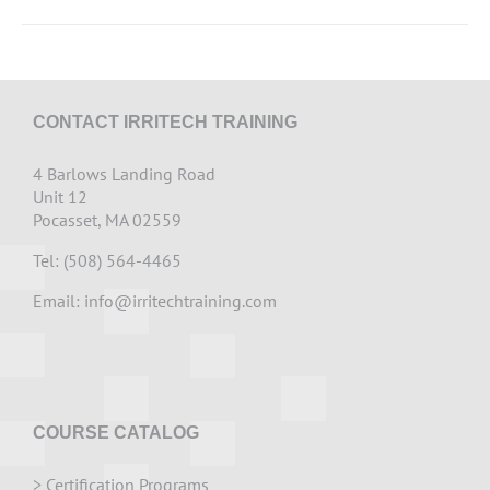
CONTACT IRRITECH TRAINING
4 Barlows Landing Road
Unit 12
Pocasset, MA 02559
Tel: (508) 564-4465
Email:
info@irritechtraining.com
COURSE CATALOG
>
Certification Programs