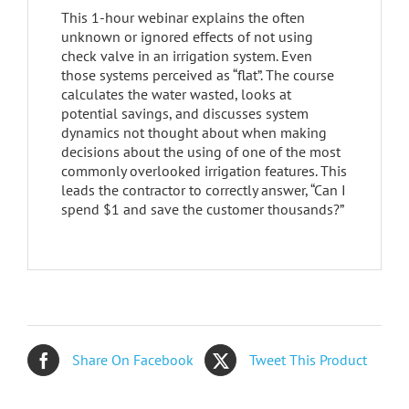
This 1-hour webinar explains the often
unknown or ignored effects of not using
check valve in an irrigation system. Even
those systems perceived as “flat”. The course
calculates the water wasted, looks at
potential savings, and discusses system
dynamics not thought about when making
decisions about the using of one of the most
commonly overlooked irrigation features. This
leads the contractor to correctly answer, “Can I
spend $1 and save the customer thousands?”
Share On Facebook
Tweet This Product