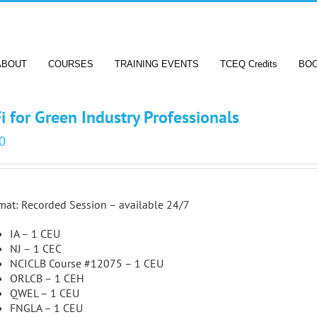
ABOUT
COURSES
TRAINING EVENTS
TCEQ Credits
BO
i for Green Industry Professionals
0
mat: Recorded Session – available 24/7
IA – 1 CEU
NJ – 1 CEC
NCICLB Course #12075 – 1 CEU
ORLCB – 1 CEH
QWEL – 1 CEU
FNGLA – 1 CEU