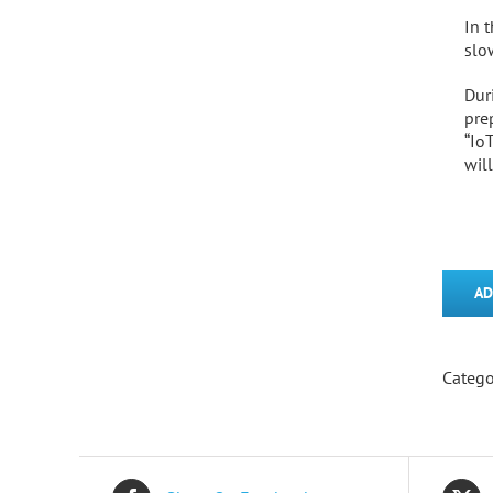
In 
slo
Dur
pre
“Io
wil
AD
Catego