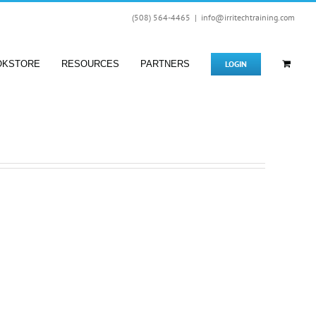
(508) 564-4465
|
info@irritechtraining.com
LOGIN
OKSTORE
RESOURCES
PARTNERS