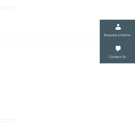
Request a De
Contact Us