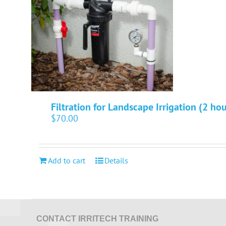
Filtration for Landscape Irrigation (2 hou
$
70.00
Add to cart
Details
CONTACT IRRITECH TRAINING