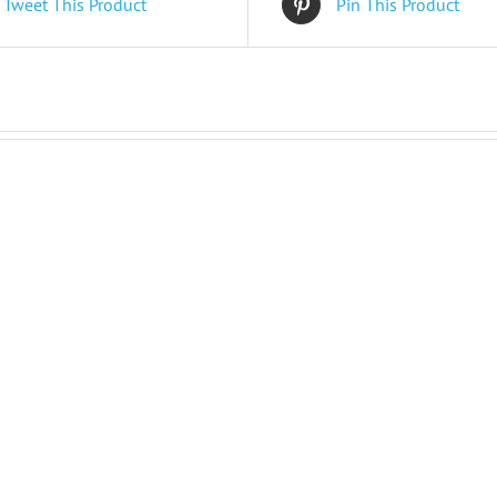
Tweet This Product
Pin This Product