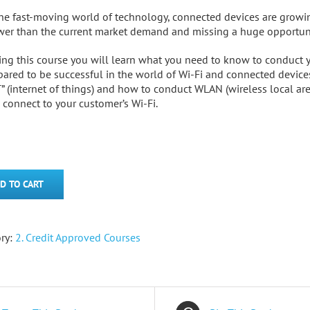
the fast-moving world of technology, connected devices are growing
wer than the current market demand and missing a huge opportuni
ing this course you will learn what you need to know to conduct yo
pared to be successful in the world of Wi-Fi and connected device
T” (internet of things) and how to conduct WLAN (wireless local are
l connect to your customer’s Wi-Fi.
D TO CART
ry:
2. Credit Approved Courses