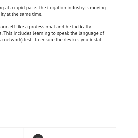
 at a rapid pace. The irrigation industry is moving
ty at the same time.
urself like a professional and be tactically
s. This includes learning to speak the language of
a network) tests to ensure the devices you install