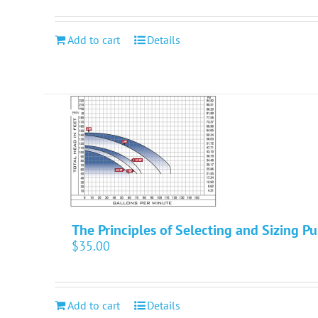
Add to cart
Details
The Principles of Selecting and Sizing P
$
35.00
Add to cart
Details