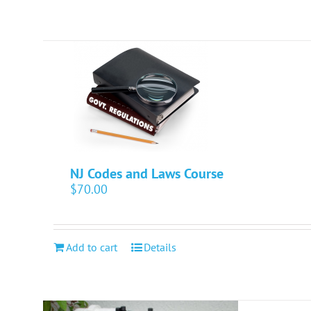
NJ Codes and Laws Course
$
70.00
Add to cart
Details