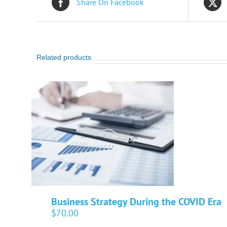
Share On Facebook
Related products
Business Strategy During the COVID Era
$
70.00