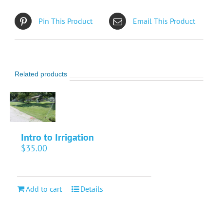
Pin This Product
Email This Product
Related products
Intro to Irrigation
$
35.00
Add to cart
Details