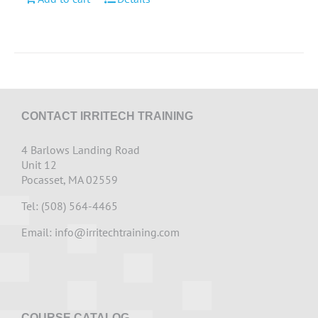
CONTACT IRRITECH TRAINING
4 Barlows Landing Road
Unit 12
Pocasset, MA 02559
Tel: (508) 564-4465
Email:
info@irritechtraining.com
COURSE CATALOG