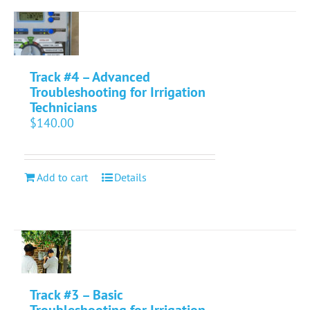
Track #4 – Advanced
Troubleshooting for Irrigation
Technicians
$
140.00
Add to cart
Details
Track #3 – Basic
Troubleshooting for Irrigation