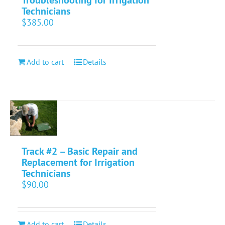
Technicians
$
385.00
Add to cart
Details
Track #2 – Basic Repair and
Replacement for Irrigation
Technicians
$
90.00
Add to cart
Details