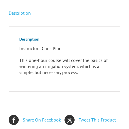
Description
Description
Instructor: Chris Pine
This one-hour course will cover the basics of
wintering an irrigation system, which is a
simple, but necessary process.
Share On Facebook
Tweet This Product