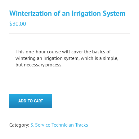
Winterization of an Irrigation System
$
30.00
This one-hour course will cover the basics of
wintering an irrigation system, which is a simple,
but necessary process.
ADD TO CART
Category:
3. Service Technician Tracks