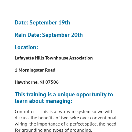
Date:
September 19th
Rain Date
: September 20th
Location
:
Lafayette Hills Townhouse Association
1 Morningstar Road
Hawthorne, NJ 07506
This training is a unique opportunity to
learn about managing:
Controller – This is a two-wire system so we will
discuss the benefits of two-wire over conventional
wiring, the importance of a perfect splice, the need
for grounding and types of grounding,