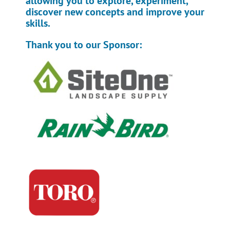
allowing you to explore, experiment,
discover new concepts and improve your
skills.
Thank you to our Sponsor: