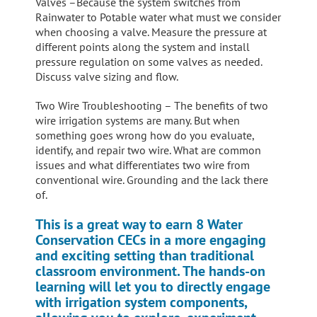
Valves –Because the system switches from
Rainwater to Potable water what must we consider
when choosing a valve. Measure the pressure at
different points along the system and install
pressure regulation on some valves as needed.
Discuss valve sizing and flow.
Two Wire Troubleshooting – The benefits of two
wire irrigation systems are many. But when
something goes wrong how do you evaluate,
identify, and repair two wire. What are common
issues and what differentiates two wire from
conventional wire. Grounding and the lack there
of.
This is a great way to earn 8 Water
Conservation CECs in a more engaging
and exciting setting than traditional
classroom environment. The hands-on
learning will let you to directly engage
with irrigation system components,