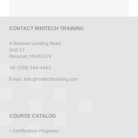
CONTACT IRRITECH TRAINING
4 Barlows Landing Road
Unit 12
Pocasset, MA 02559
Tel: (508) 564-4465
Email:
info@irritechtraining.com
COURSE CATALOG
>
Certification Programs