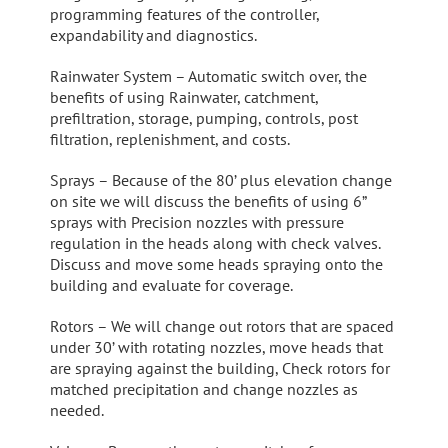
programming features of the controller,
expandability and diagnostics.
Rainwater System – Automatic switch over, the
benefits of using Rainwater, catchment,
prefiltration, storage, pumping, controls, post
filtration, replenishment, and costs.
Sprays – Because of the 80’ plus elevation change
on site we will discuss the benefits of using 6”
sprays with Precision nozzles with pressure
regulation in the heads along with check valves.
Discuss and move some heads spraying onto the
building and evaluate for coverage.
Rotors – We will change out rotors that are spaced
under 30’ with rotating nozzles, move heads that
are spraying against the building, Check rotors for
matched precipitation and change nozzles as
needed.