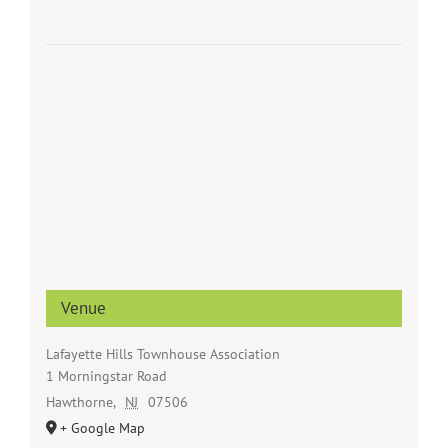
Venue
Lafayette Hills Townhouse Association
1 Morningstar Road
Hawthorne
,
NJ
07506
+ Google Map