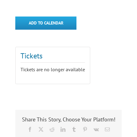
ADD TO CALENDAR
Tickets
Tickets are no longer available
Share This Story, Choose Your Platform!
Facebook
X
Reddit
LinkedIn
Tumblr
Pinterest
Vk
Email