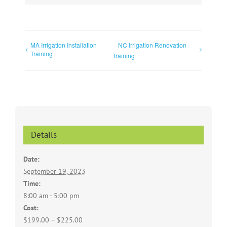
MA Irrigation Installation
NC Irrigation Renovation
Training
Training
Details
Date:
September 19, 2023
Time:
8:00 am - 5:00 pm
Cost:
$199.00 – $225.00