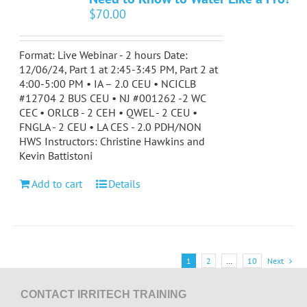
$
70.00
Format: Live Webinar - 2 hours Date:
12/06/24, Part 1 at 2:45-3:45 PM, Part 2 at
4:00-5:00 PM • IA – 2.0 CEU • NCICLB
#12704 2 BUS CEU • NJ #001262 -2 WC
CEC • ORLCB - 2 CEH • QWEL - 2 CEU •
FNGLA - 2 CEU • LA CES - 2.0 PDH/NON
HWS Instructors: Christine Hawkins and
Kevin Battistoni
Add to cart
Details
1
2
…
10
Next
CONTACT IRRITECH TRAINING