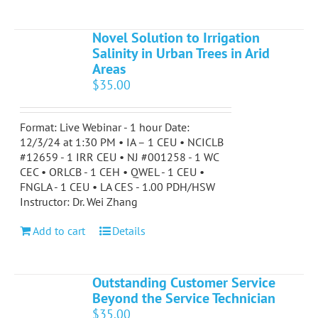
Novel Solution to Irrigation
Salinity in Urban Trees in Arid
Areas
$
35.00
Format: Live Webinar - 1 hour Date:
12/3/24 at 1:30 PM • IA – 1 CEU • NCICLB
#12659 - 1 IRR CEU • NJ #001258 - 1 WC
CEC • ORLCB - 1 CEH • QWEL - 1 CEU •
FNGLA - 1 CEU • LA CES - 1.00 PDH/HSW
Instructor: Dr. Wei Zhang
Add to cart
Details
Outstanding Customer Service
Beyond the Service Technician
$
35.00