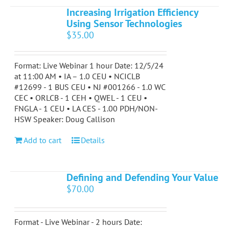
Increasing Irrigation Efficiency
Using Sensor Technologies
$
35.00
Format: Live Webinar 1 hour Date: 12/5/24
at 11:00 AM • IA – 1.0 CEU • NCICLB
#12699 - 1 BUS CEU • NJ #001266 - 1.0 WC
CEC • ORLCB - 1 CEH • QWEL - 1 CEU •
FNGLA - 1 CEU • LA CES - 1.00 PDH/NON-
HSW Speaker: Doug Callison
Add to cart
Details
Defining and Defending Your Value
$
70.00
Format - Live Webinar - 2 hours Date: