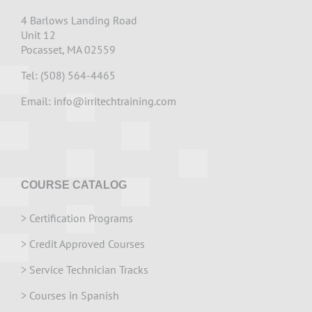
4 Barlows Landing Road
Unit 12
Pocasset, MA 02559
Tel: (508) 564-4465
Email:
info@irritechtraining.com
COURSE CATALOG
>
Certification Programs
>
Credit Approved Courses
>
Service Technician Tracks
>
Courses in Spanish