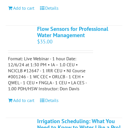
Add to cart
Details
Flow Sensors for Professional
Water Management
$
35.00
Format: Live Webinar - 1 hour Date:
12/6/24 at 1:30 PM • IA – 1.0 CEU •
NCICLB #12647 - 1 IRR CEU • NJ Course
#001246 - 1 WC CEC • ORLCB - 1 CEH •
QWEL - 1 CEU • FNGLA - 1 CEU • LA CES -
1.00 PDH/HSW Instructor: Don Davis
Add to cart
Details
Irrigation Scheduling: What You
Need to Know to Water Like a Pro!