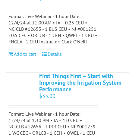
Format: Live Webinar - 1 hour Date:
12/4/24 at 11:00 AM • IA – 0.25 CEU •
NCICLB #12653 - 1 BUS CEU • NJ #001251
- 0.5 CEC • ORLCB - 1 CEH • QWEL - 1 CEU •
FNGLA - 1 CEU Instructor: Clark O'Neill
Add to cart
Details
First Things First – Start with
Improving the Irrigation System
Performance
$
35.00
Format: Live Webinar - 1 hour Date:
12/4/24 at 1:30 PM • IA – 1.0 CEU •
NCICLB #12656 - 1 IRR CEU • NJ #001259 -
1 WC CEC • ORLCB - 1 CEH • QWEL - 1 CEU