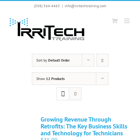
Skip
(508) 564-4465
|
info@irritechtraining.com
to
content
Sort by
Default Order
Show
12 Products
Growing Revenue Through
Retrofits: The Key Business Skills
and Technology for Technicians