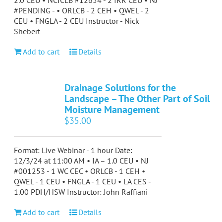
2.0 CEU • NCICLB #12654 - 2 IRR CEU • NJ
#PENDING - • ORLCB - 2 CEH • QWEL - 2
CEU • FNGLA - 2 CEU Instructor - Nick
Shebert
Add to cart
Details
Drainage Solutions for the
Landscape – The Other Part of Soil
Moisture Management
$
35.00
Format: Live Webinar - 1 hour Date:
12/3/24 at 11:00 AM • IA – 1.0 CEU • NJ
#001253 - 1 WC CEC • ORLCB - 1 CEH •
QWEL - 1 CEU • FNGLA - 1 CEU • LA CES -
1.00 PDH/HSW Instructor: John Raffiani
Add to cart
Details