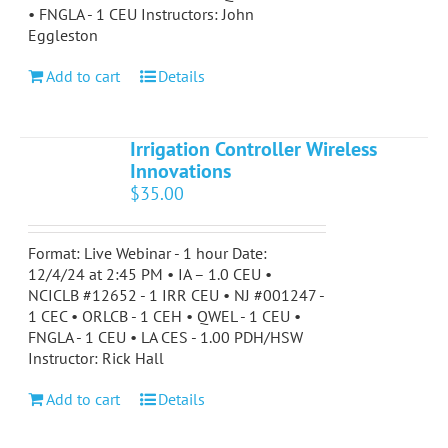
• FNGLA - 1 CEU Instructors: John
Eggleston
Add to cart
Details
Irrigation Controller Wireless
Innovations
$
35.00
Format: Live Webinar - 1 hour Date:
12/4/24 at 2:45 PM • IA – 1.0 CEU •
NCICLB #12652 - 1 IRR CEU • NJ #001247 -
1 CEC • ORLCB - 1 CEH • QWEL - 1 CEU •
FNGLA - 1 CEU • LA CES - 1.00 PDH/HSW
Instructor: Rick Hall
Add to cart
Details