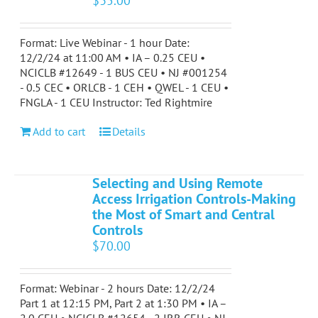
$
35.00
Format: Live Webinar - 1 hour Date:
12/2/24 at 11:00 AM • IA – 0.25 CEU •
NCICLB #12649 - 1 BUS CEU • NJ #001254
- 0.5 CEC • ORLCB - 1 CEH • QWEL - 1 CEU •
FNGLA - 1 CEU Instructor: Ted Rightmire
Add to cart
Details
Selecting and Using Remote
Access Irrigation Controls-Making
the Most of Smart and Central
Controls
$
70.00
Format: Webinar - 2 hours Date: 12/2/24
Part 1 at 12:15 PM, Part 2 at 1:30 PM • IA –