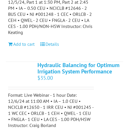
12/5/24, Part 1 at 1:30 PM, Part 2 at 2:45
PM • IA – 0.50 CEU • NCICLB #12646 - 2
BUS CEU • NJ #001248 - 1 CEC • ORLCB - 2
CEH • QWEL - 2 CEU • FNGLA - 2 CEU • LA
CES - 1.00 PDH/NON-HSW Instructor: Chris
Keating
Add to cart
Details
Hydraulic Balancing for Optimum
Irrigation System Performance
$
35.00
Format: Live Webinar - 1 hour Date:
12/6/24 at 11:00 AM • IA – 1.0 CEU •
NCICLB #12650 - 1 IRR CEU • NJ #001245 -
1 WC CEC • ORLCB - 1 CEH • QWEL - 1 CEU
• FNGLA - 1 CEU • LA CES - 1.00 PDH/HSW
Instructor: Craig Borland