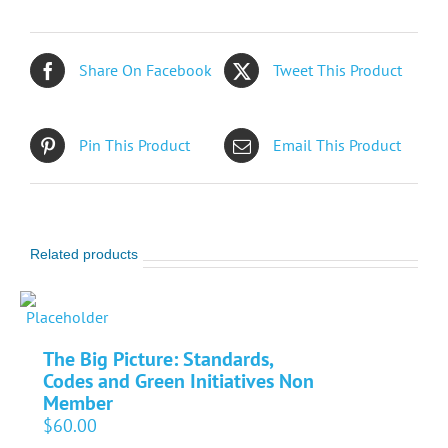
Share On Facebook
Tweet This Product
Pin This Product
Email This Product
Related products
The Big Picture: Standards,
Codes and Green Initiatives Non
Member
$
60.00