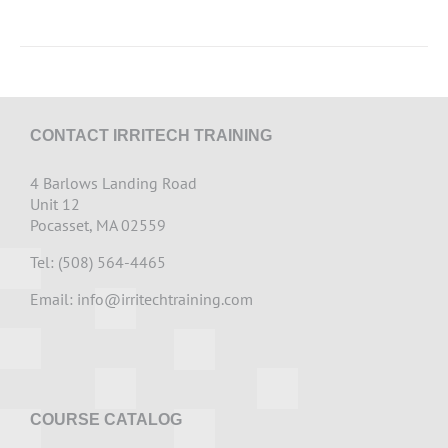
CONTACT IRRITECH TRAINING
4 Barlows Landing Road
Unit 12
Pocasset, MA 02559
Tel: (508) 564-4465
Email:
info@irritechtraining.com
COURSE CATALOG