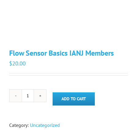
Flow Sensor Basics IANJ Members
$
20.00
Flow
ADD TO CART
Sensor
Basics
IANJ
Members
Category:
Uncategorized
quantity