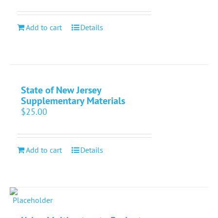
Add to cart
Details
State of New Jersey
Supplementary Materials
$
25.00
Add to cart
Details