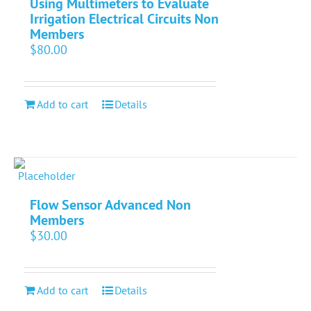
Using Multimeters to Evaluate
Irrigation Electrical Circuits Non
Members
$
80.00
Add to cart
Details
Flow Sensor Advanced Non
Members
$
30.00
Add to cart
Details