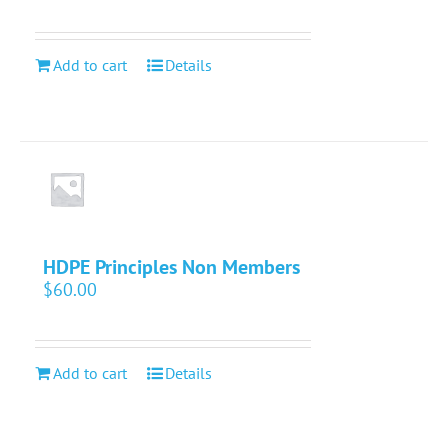
Add to cart
Details
HDPE Principles Non Members
$
60.00
Add to cart
Details