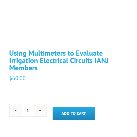
Using Multimeters to Evaluate
Irrigation Electrical Circuits IANJ
Members
$
60.00
Using
ADD TO CART
Multimeters
to
Evaluate