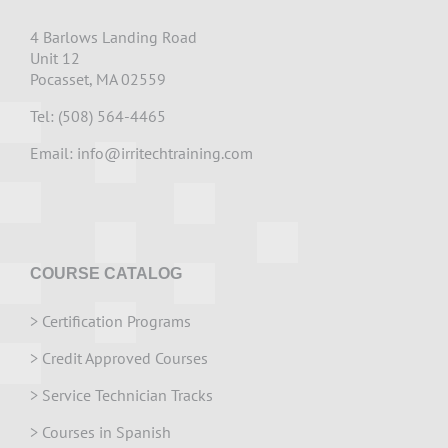
4 Barlows Landing Road
Unit 12
Pocasset, MA 02559
Tel: (508) 564-4465
Email:
info@irritechtraining.com
COURSE CATALOG
>
Certification Programs
>
Credit Approved Courses
>
Service Technician Tracks
>
Courses in Spanish