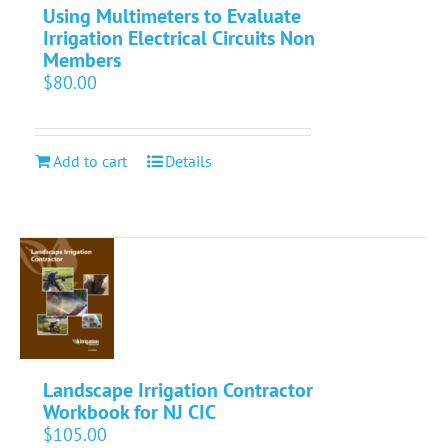
Using Multimeters to Evaluate
Irrigation Electrical Circuits Non
Members
$
80.00
Add to cart
Details
Landscape Irrigation Contractor
Workbook for NJ CIC
$
105.00