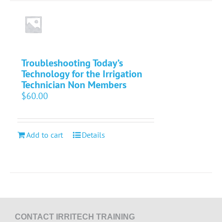
Troubleshooting Today’s
Technology for the Irrigation
Technician Non Members
$
60.00
Add to cart
Details
CONTACT IRRITECH TRAINING