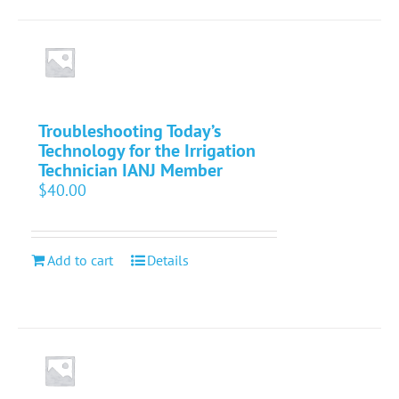
Troubleshooting Today’s
Technology for the Irrigation
Technician IANJ Member
$
40.00
Add to cart
Details