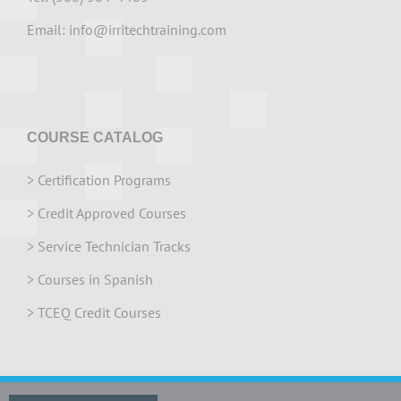
Email:
info@irritechtraining.com
COURSE CATALOG
>
Certification Programs
>
Credit Approved Courses
>
Service Technician Tracks
>
Courses in Spanish
>
TCEQ Credit Courses