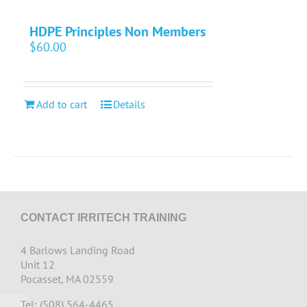
HDPE Principles Non Members
$
60.00
Add to cart
Details
CONTACT IRRITECH TRAINING
4 Barlows Landing Road
Unit 12
Pocasset, MA 02559
Tel: (508) 564-4465