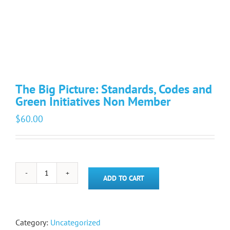
The Big Picture: Standards, Codes and
Green Initiatives Non Member
$
60.00
The
ADD TO CART
Big
Picture:
Standards,
Codes
Category:
Uncategorized