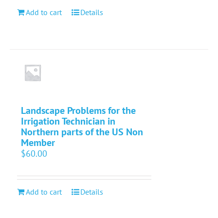
Add to cart
Details
Landscape Problems for the
Irrigation Technician in
Northern parts of the US Non
Member
$
60.00
Add to cart
Details