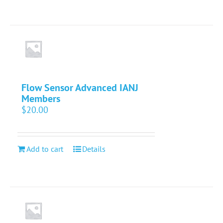
Flow Sensor Advanced IANJ
Members
$
20.00
Add to cart
Details