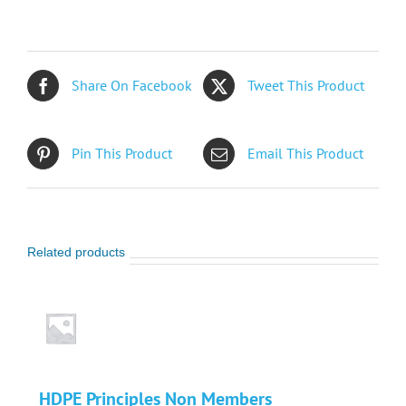
Non
Members
quantity
Share On Facebook
Tweet This Product
Pin This Product
Email This Product
Related products
HDPE Principles Non Members