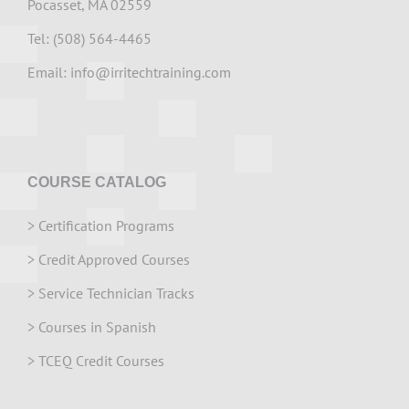
Pocasset, MA 02559
Tel: (508) 564-4465
Email:
info@irritechtraining.com
COURSE CATALOG
>
Certification Programs
>
Credit Approved Courses
>
Service Technician Tracks
>
Courses in Spanish
>
TCEQ Credit Courses