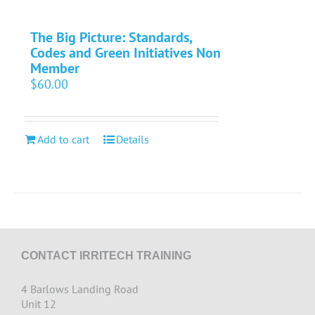
The Big Picture: Standards,
Codes and Green Initiatives Non
Member
$
60.00
Add to cart
Details
CONTACT IRRITECH TRAINING
4 Barlows Landing Road
Unit 12