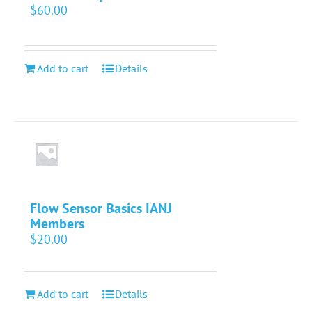
$
60.00
Add to cart
Details
Flow Sensor Basics IANJ
Members
$
20.00
Add to cart
Details