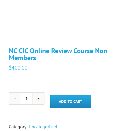
NC CIC Online Review Course Non
Members
$
400.00
NC
ADD TO CART
CIC
Online
Review
Course
Category:
Uncategorized