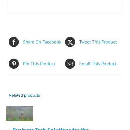
Share On Facebook
Tweet This Product
Pin This Product
Email This Product
Related products