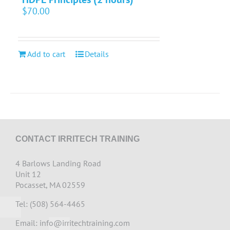
$
70.00
Add to cart
Details
CONTACT IRRITECH TRAINING
4 Barlows Landing Road
Unit 12
Pocasset, MA 02559
Tel: (508) 564-4465
Email:
info@irritechtraining.com