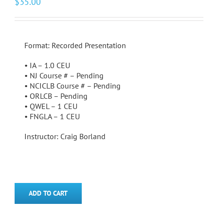
$
35.00
Format: Recorded Presentation
• IA – 1.0 CEU
• NJ Course # – Pending
• NCICLB Course # – Pending
• ORLCB – Pending
• QWEL – 1 CEU
• FNGLA – 1 CEU
Instructor: Craig Borland
ADD TO CART