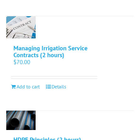
Managing Irrigation Service
Contracts (2 hours)
$
70.00
Add to cart
Details
HDPE Principles (2 hours)