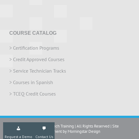
COURSE CATALOG
>
Certification Programs
>
Credit Approved Courses
>
Service Technician Tracks
>
Courses in Spanish
>
TCEQ Credit Courses
Copyright 2024 IrriTech Training | All Rights Reserved | Site
development by Morningstar Design
Request a Demo
Contact Us