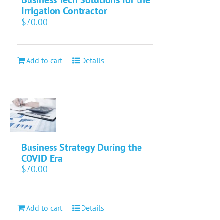
Business Tech Solutions for the
Irrigation Contractor
$
70.00
Add to cart
Details
Business Strategy During the
COVID Era
$
70.00
Add to cart
Details