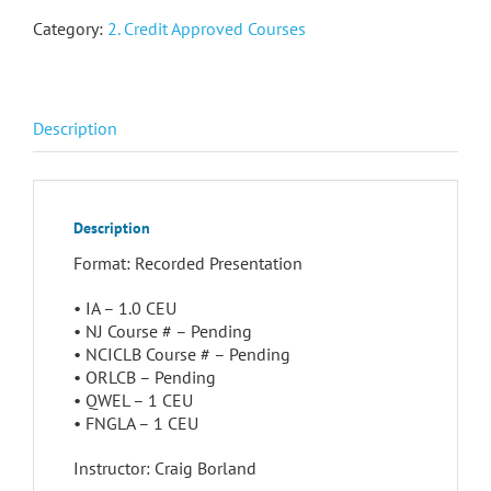
Category:
2. Credit Approved Courses
Description
Description
Format: Recorded Presentation
• IA – 1.0 CEU
• NJ Course # – Pending
• NCICLB Course # – Pending
• ORLCB – Pending
• QWEL – 1 CEU
• FNGLA – 1 CEU
Instructor: Craig Borland