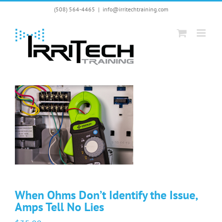
Skip
(508) 564-4465
|
info@irritechtraining.com
to
content
When Ohms Don’t Identify the Issue,
Amps Tell No Lies