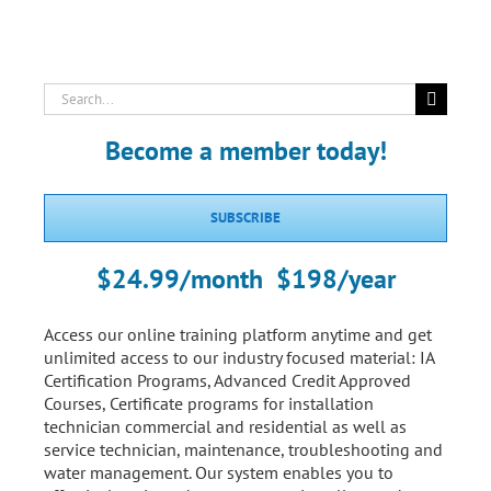
Search
for:
Become a member today!
SUBSCRIBE
$24.99/month $198/year
Access our online training platform anytime and get
unlimited access to our industry focused material: IA
Certification Programs, Advanced Credit Approved
Courses, Certificate programs for installation
technician commercial and residential as well as
service technician, maintenance, troubleshooting and
water management. Our system enables you to