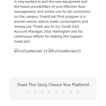
is very excited to test the new equipment and
the future possibilities of cost-effective flow
management, and online use for all controllers
on the campus. SmartLink Pilot program is a
proven way to reduce water consumption and
energy use. Thank you to our South East
Account Manager, Silas Harrington and his
continuous efforts for making this happen.
Great job!
Share This Story, Choose Your Platform!
Facebook
X
Reddit
LinkedIn
Tumblr
Pinterest
Vk
Email