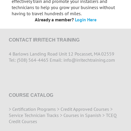
effectively train and promote your installers and
technicians to help you grow your business without
having to travel hundreds of miles.
Already a member?
Login Here
CONTACT IRRITECH TRAINING
4 Barlows Landing Road Unit 12 Pocasset, MA 02559
Tel: (508) 564-4465 Email:
info@irritechtraining.com
COURSE CATALOG
>
Certification Programs
>
Credit Approved Courses
>
Service Technician Tracks
>
Courses in Spanish
>
TCEQ
Credit Courses