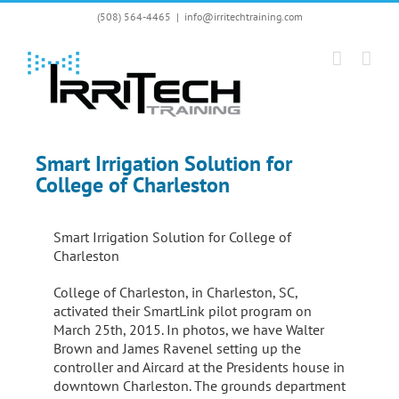
Skip
(508) 564-4465
|
info@irritechtraining.com
to
content
Smart Irrigation Solution for
College of Charleston
Smart Irrigation Solution for College of
Charleston
College of Charleston, in Charleston, SC,
activated their SmartLink pilot program on
March 25th, 2015. In photos, we have Walter
Brown and James Ravenel setting up the
controller and Aircard at the Presidents house in
downtown Charleston. The grounds department