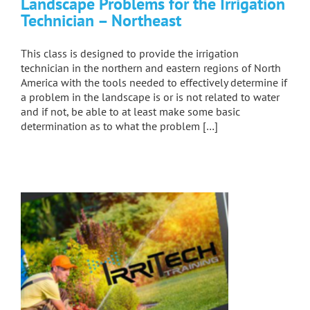
Landscape Problems for the Irrigation
Technician – Northeast
This class is designed to provide the irrigation
technician in the northern and eastern regions of North
America with the tools needed to effectively determine if
a problem in the landscape is or is not related to water
and if not, be able to at least make some basic
determination as to what the problem […]