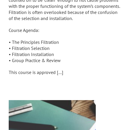
counted on to be “clean” enough to not cause problems
with the proper functioning of the system’s components.
Filtration is often overlooked because of the confusion
of the selection and installation.
Course Agenda:
• The Principles Filtration
• Filtration Selection
• Filtration Installation
• Group Practice & Review
This course is approved […]