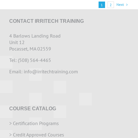
Next
1
2
CONTACT IRRITECH TRAINING
4 Barlows Landing Road
Unit 12
Pocasset, MA 02559
Tel: (508) 564-4465
Email:
info@irritechtraining.com
COURSE CATALOG
>
Certification Programs
>
Credit Approved Courses