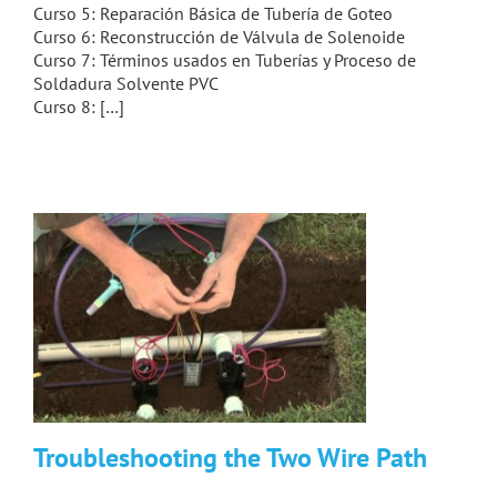
Curso 5: Reparación Básica de Tubería de Goteo
Curso 6: Reconstrucción de Válvula de Solenoide
Curso 7: Términos usados en Tuberías y Proceso de
Soldadura Solvente PVC
Curso 8: […]
Troubleshooting the Two Wire Path