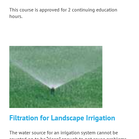
This course is approved for 2 continuing education
hours.
Filtration for Landscape Irrigation
The water source for an irrigation system cannot be