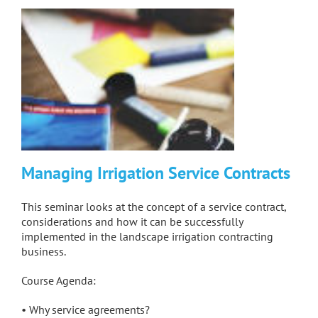
Managing Irrigation Service Contracts
This seminar looks at the concept of a service contract,
considerations and how it can be successfully
implemented in the landscape irrigation contracting
business.
Course Agenda:
• Why service agreements?