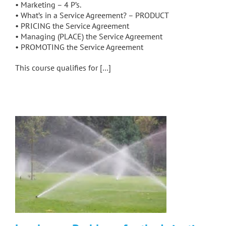
• Marketing – 4 P’s.
• What’s in a Service Agreement? – PRODUCT
• PRICING the Service Agreement
• Managing (PLACE) the Service Agreement
• PROMOTING the Service Agreement
This course qualifies for […]