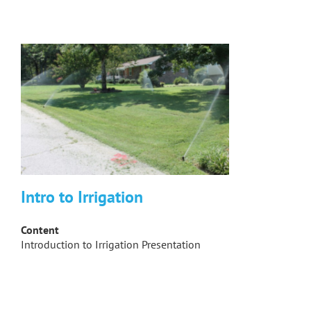
Intro to Irrigation
Content
Introduction to Irrigation Presentation