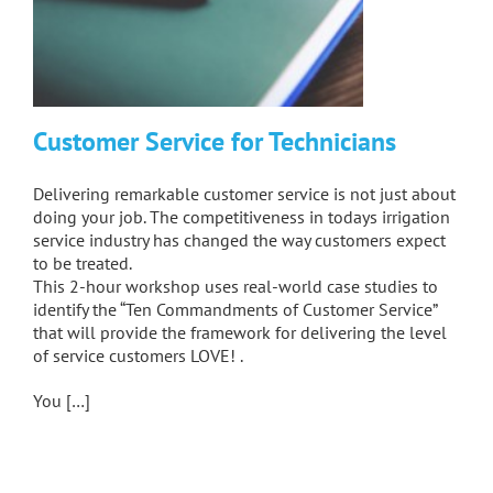
Customer Service for Technicians
Delivering remarkable customer service is not just about
doing your job. The competitiveness in todays irrigation
service industry has changed the way customers expect
to be treated.
This 2-hour workshop uses real-world case studies to
identify the “Ten Commandments of Customer Service”
that will provide the framework for delivering the level
of service customers LOVE! .
You […]