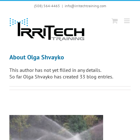
Skip
(508) 564-4465
|
info@irritechtraining.com
to
content
About
Olga Shvayko
This author has not yet filled in any details.
So far Olga Shvayko has created 33 blog entries.