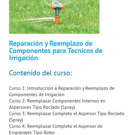
Reparación y Reemplazo de
Componentes para Tecnicos de
Irrigación
Contenido del curso:
Curso 1: Introducción a Reparación y Reemplazo de
Componentes de Irrigación
Curso 2: Reemplazar Componentes Internos en
Aspersores Tipo Rociado (Spray)
Curso 3: Reemplazar Completo el Aspersor Tipo Rociado
(Spray)
Curso 4: Reemplazar Completo el Aspersor de
Engranajes Tipo Rotor