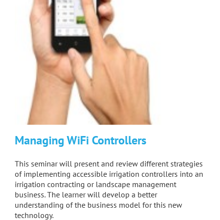
Managing WiFi Controllers
This seminar will present and review different strategies
of implementing accessible irrigation controllers into an
irrigation contracting or landscape management
business. The learner will develop a better
understanding of the business model for this new
technology.