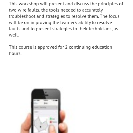
This workshop will present and discuss the principles of
two wire faults, the tools needed to accurately
troubleshoot and strategies to resolve them. The focus
will be on improving the learner’s ability to resolve
faults and to present strategies to their technicians, as
well.
This course is approved for 2 continuing education
hours.