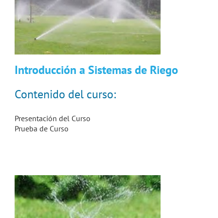
Introducción a Sistemas de Riego
Contenido del curso:
Presentación del Curso
Prueba de Curso