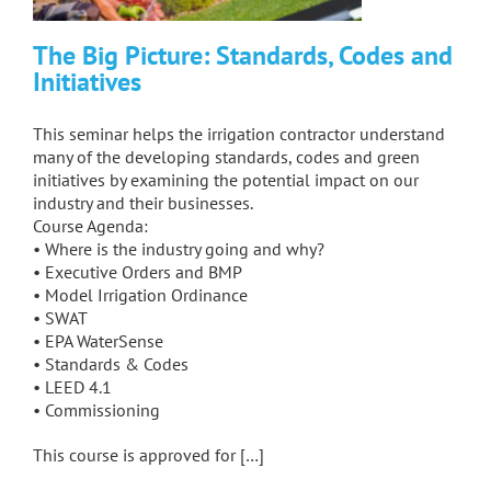
The Big Picture: Standards, Codes and
Initiatives
This seminar helps the irrigation contractor understand
many of the developing standards, codes and green
initiatives by examining the potential impact on our
industry and their businesses.
Course Agenda:
• Where is the industry going and why?
• Executive Orders and BMP
• Model Irrigation Ordinance
• SWAT
• EPA WaterSense
• Standards & Codes
• LEED 4.1
• Commissioning
This course is approved for […]