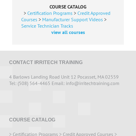
COURSE CATALOG
>
Certification Programs
>
Credit Approved
Courses
>
Manufacturer Support Videos
>
Service Technician Tracks
view all courses
CONTACT IRRITECH TRAINING
4 Barlows Landing Road Unit 12 Pocasset, MA 02559
Tel: (508) 564-4465 Email:
info@irritechtraining.com
COURSE CATALOG
>
Certification Programs
>
Credit Approved Courses
>