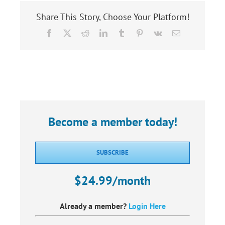
Share This Story, Choose Your Platform!
Facebook
X
Reddit
LinkedIn
Tumblr
Pinterest
Vk
Email
Become a member today!
SUBSCRIBE
$24.99/month
Already a member?
Login Here