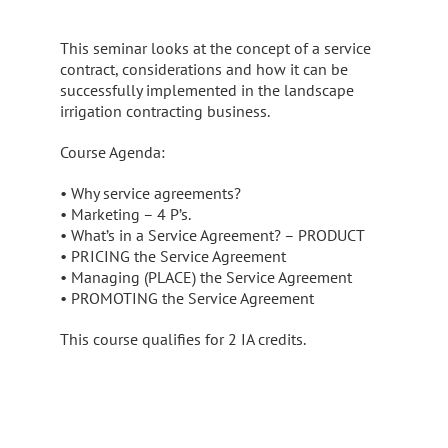
This seminar looks at the concept of a service
contract, considerations and how it can be
successfully implemented in the landscape
irrigation contracting business.
Course Agenda:
• Why service agreements?
• Marketing – 4 P’s.
• What’s in a Service Agreement? – PRODUCT
• PRICING the Service Agreement
• Managing (PLACE) the Service Agreement
• PROMOTING the Service Agreement
This course qualifies for 2 IA credits.