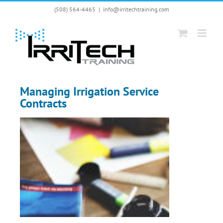
Skip
(508) 564-4465
|
info@irritechtraining.com
to
content
Managing Irrigation Service
Contracts
View
Larger
Image