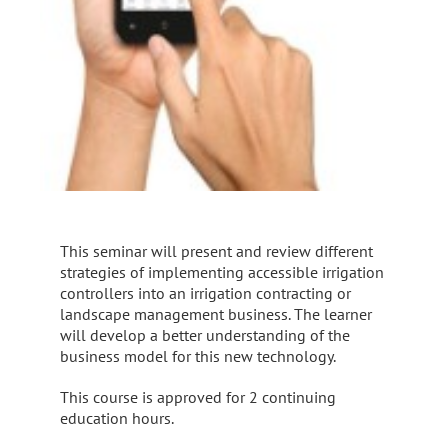
This seminar will present and review different
strategies of implementing accessible irrigation
controllers into an irrigation contracting or
landscape management business. The learner
will develop a better understanding of the
business model for this new technology.
This course is approved for 2 continuing
education hours.