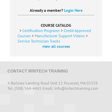
Already a member?
Login Here
COURSE CATALOG
>
Certification Programs
>
Credit Approved
Courses
>
Manufacturer Support Videos
>
Service Technician Tracks
view all courses
CONTACT IRRITECH TRAINING
4 Barlows Landing Road Unit 12 Pocasset, MA 02559
Tel: (508) 564-4465 Email:
info@irritechtraining.com