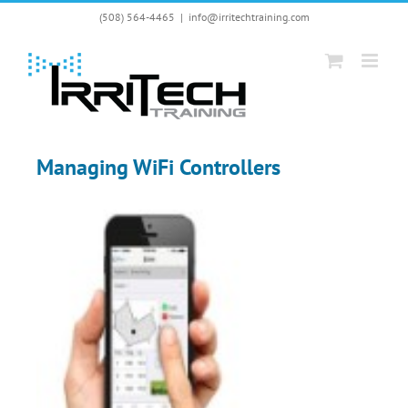
Skip
(508) 564-4465
|
info@irritechtraining.com
to
content
Managing WiFi Controllers
View
Larger
Image