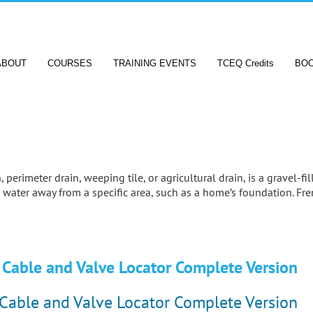
ABOUT
COURSES
TRAINING EVENTS
TCEQ Credits
BO
 perimeter drain, weeping tile, or agricultural drain, is a gravel-fi
 water away from a specific area, such as a home’s foundation. Fr
Cable and Valve Locator Complete Version
Cable and Valve Locator Complete Version