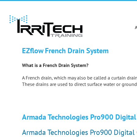
Skip
to
content
EZflow French Drain System
What is a French Drain System?
A French drain, which may also be called a curtain drain,
These drains are used to direct surface water or ground
Armada Technologies Pro900 Digital 
Armada Technologies Pro900 Digital 