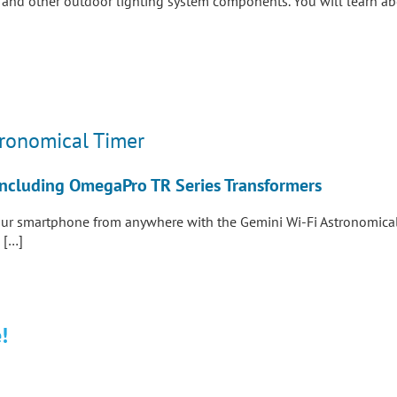
e and other outdoor lighting system components. You will learn ab
tronomical Timer
– Including OmegaPro TR Series Transformers
our smartphone from anywhere with the Gemini Wi-Fi Astronomical 
 […]
!