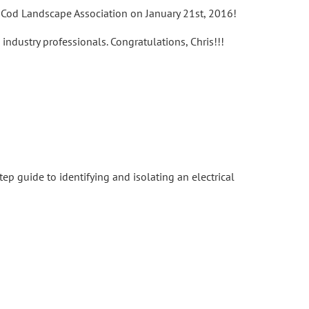
e Cod Landscape Association on January 21st, 2016!
ndustry professionals. Congratulations, Chris!!!
ep guide to identifying and isolating an electrical