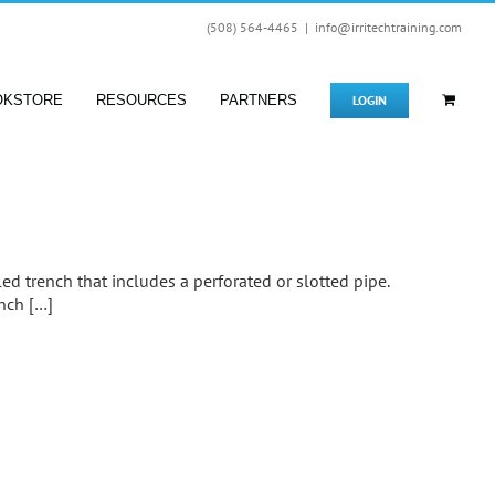
(508) 564-4465
|
info@irritechtraining.com
LOGIN
OKSTORE
RESOURCES
PARTNERS
lled trench that includes a perforated or slotted pipe.
ench […]