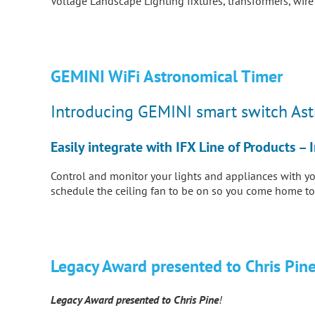
Voltage Landscape Lighting fixtures, transformers, wir
GEMINI WiFi Astronomical Timer
Introducing GEMINI smart switch As
Easily integrate with IFX Line of Products 
Control and monitor your lights and appliances with y
schedule the ceiling fan to be on so you come home to
Legacy Award presented to Chris Pine
Legacy Award presented to Chris
Pine
!