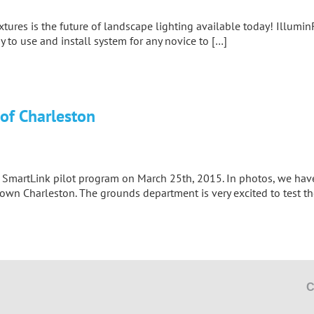
tures is the future of landscape lighting available today! Illumin
sy to use and install system for any novice to […]
 of Charleston
eir SmartLink pilot program on March 25th, 2015. In photos, we h
ntown Charleston. The grounds department is very excited to test 