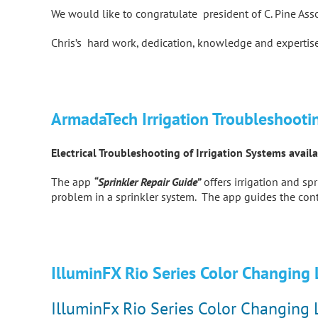
We would like to congratulate president of C. Pine Ass
Chris’s hard work, dedication, knowledge and expertise
ArmadaTech Irrigation Troubleshooti
Electrical Troubleshooting of Irrigation Systems avai
The app
“Sprinkler Repair Guide”
offers irrigation and s
problem in a sprinkler system. The app guides the cont
IlluminFX Rio Series Color Changing
IlluminFx Rio Series Color Changing