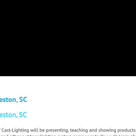
eston, SC
eston, SC
 of Cast-Lighting will be presenting, teaching and showing product