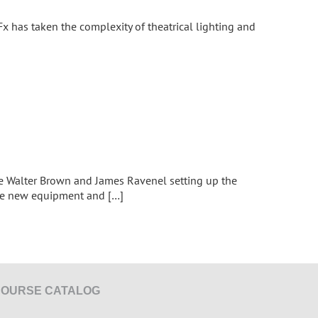
Fx has taken the complexity of theatrical lighting and
ave Walter Brown and James Ravenel setting up the
the new equipment and […]
COURSE CATALOG