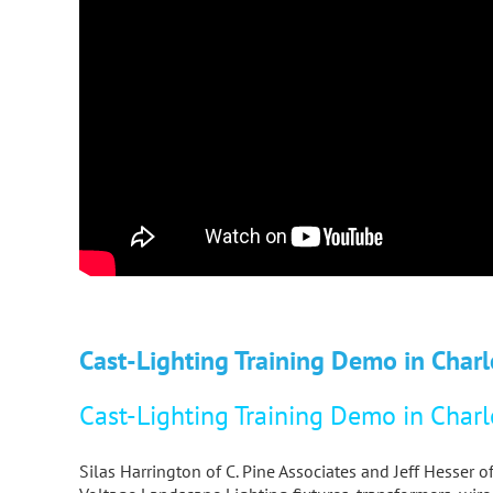
Cast-Lighting Training Demo in Charl
Cast-Lighting Training Demo in Charl
Silas Harrington of C. Pine Associates and Jeff Hesser