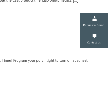
out the Cast product line, LED photometrics, […]
Request a De
Contact Us
Timer! Program your porch light to turn on at sunset,