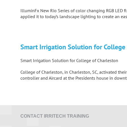
IlluminFx New Rio Series
of color changing RGB LED fix
applied it to today’s landscape lighting to create an ea
Smart Irrigation Solution for College
Smart Irrigation Solution for College of Charleston
College of Charleston, in Charleston, SC, activated th
controller and Aircard at the Presidents house in dow
CONTACT IRRITECH TRAINING