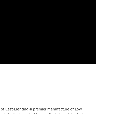
s of Cast-Lighting-a premier manufacture of Low