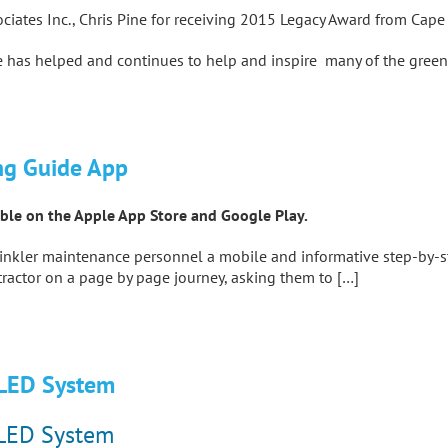
ociates Inc., Chris Pine for receiving 2015 Legacy Award from Cap
 has helped and continues to help and inspire many of the green i
ng Guide App
lable on the Apple App Store and Google Play.
prinkler maintenance personnel a mobile and informative step-by-st
ractor on a page by page journey, asking them to […]
 LED System
 LED System