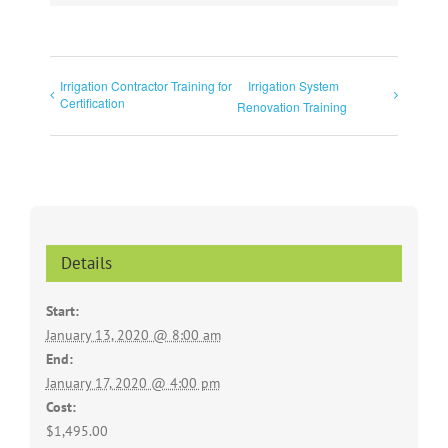
Irrigation Contractor Training for
Irrigation System
Certification
Renovation Training
Details
Start:
January 13, 2020 @ 8:00 am
End:
January 17, 2020 @ 4:00 pm
Cost:
$1,495.00