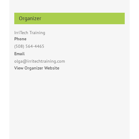
Organizer
IrriTech Training
Phone
(508) 564-4465
Email
olga@irritechtraining.com
View Organizer Website