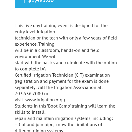
|
$1,495.00
This five day training event is designed for the
entry level irrigation
technician or the tech with only a few years of field
experience. Training
will be in a classroom, hands-on and field
environment. We will
start with the basics and culminate with the option
to complete IA’s
Certified Irrigation Technician (CIT) examination
(registration and payment for the exam is done
separately; call the Irrigation Association at:
703.536.7080 or
visit www.irrigation.org ).
Students in this ’Boot Camp’ training will learn the
skills to install,
repair and maintain irrigation systems, including:
– Cut and join pipe, know the limitations of
different piping systems,