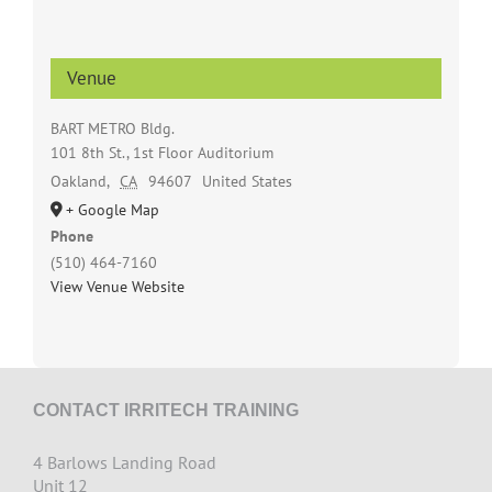
Venue
BART METRO Bldg.
101 8th St., 1st Floor Auditorium
Oakland
,
CA
94607
United States
+ Google Map
Phone
(510) 464-7160
View Venue Website
CONTACT IRRITECH TRAINING
4 Barlows Landing Road
Unit 12