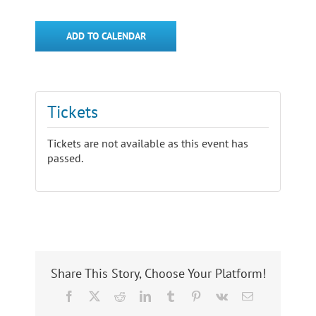
ADD TO CALENDAR
Tickets
Tickets are not available as this event has
passed.
Share This Story, Choose Your Platform!
Facebook
X
Reddit
LinkedIn
Tumblr
Pinterest
Vk
Email