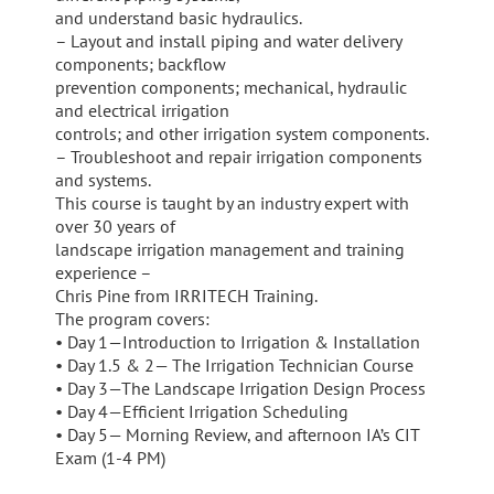
and understand basic hydraulics.
– Layout and install piping and water delivery
components; backflow
prevention components; mechanical, hydraulic
and electrical irrigation
controls; and other irrigation system components.
– Troubleshoot and repair irrigation components
and systems.
This course is taught by an industry expert with
over 30 years of
landscape irrigation management and training
experience –
Chris Pine from IRRITECH Training.
The program covers:
• Day 1—Introduction to Irrigation & Installation
• Day 1.5 & 2— The Irrigation Technician Course
• Day 3—The Landscape Irrigation Design Process
• Day 4—Efficient Irrigation Scheduling
• Day 5— Morning Review, and afternoon IA’s CIT
Exam (1-4 PM)