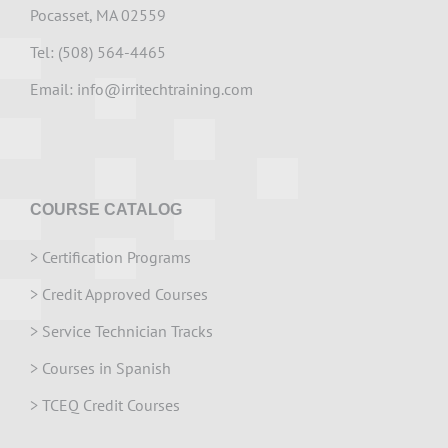
Pocasset, MA 02559
Tel: (508) 564-4465
Email:
info@irritechtraining.com
COURSE CATALOG
>
Certification Programs
>
Credit Approved Courses
>
Service Technician Tracks
>
Courses in Spanish
>
TCEQ Credit Courses