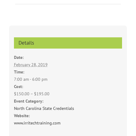
Details
Date:
February 28, 2019
Time:
7:00 am - 6:00 pm
Cost:
$150.00 – $195.00
Event Category:
North Carolina State Credentials
Website:
www.irritechtraining.com