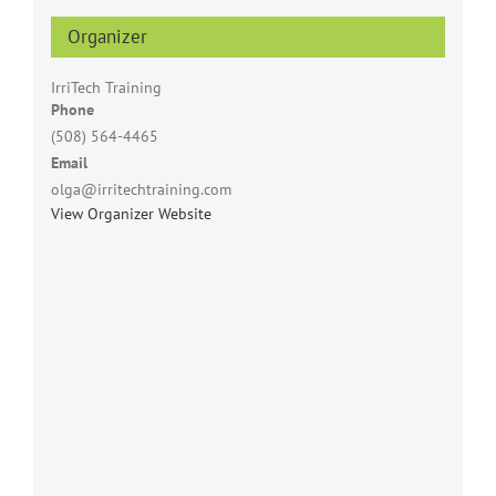
Organizer
IrriTech Training
Phone
(508) 564-4465
Email
olga@irritechtraining.com
View Organizer Website