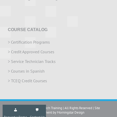
COURSE CATALOG
>
Certification Programs
>
Credit Approved Courses
>
Service Technician Tracks
>
Courses in Spanish
>
TCEQ Credit Courses
Copyright 2024 IrriTech Training | All Rights Reserved | Site
development by Morningstar Design
Request a Demo
Contact Us