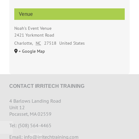
Venue
Noah’s Event Venue
2421 Yorkmont Road
Charlotte
,
NC
27518
United States
+ Google Map
CONTACT IRRITECH TRAINING
4 Barlows Landing Road
Unit 12
Pocasset, MA 02559
Tel: (508) 564-4465
Email:
info@irritechtraining.com