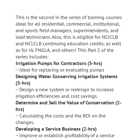
This is the second in the series of training courses
ideal for all residential, commercial, institutional,
and sports field managers, superintendents, and
lead technicians. Also, this is eligible for NCICLB
and NCLCLB continuing education credits, as well
as for IA, FNGLA, and others! This Part 2 of the
series includes:
Irrigation Pumps for Contractors (3-hrs)
− Ideal for replacing or evaluating pumps
Designing Water Conserving Irrigation Systems
(3-hrs)
− Design a new system or redesign to increase
irrigation efficiencies and cost savings.
Determine and Sell the Value of Conservation (2-
hrs)
− Calculating the costs and the ROI on the
changes.
Developing a Service Business (2-hrs)
− Improve or establish profitability of a service