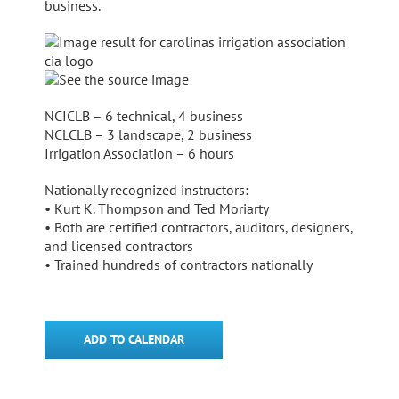
business.
NCICLB – 6 technical, 4 business
NCLCLB – 3 landscape, 2 business
Irrigation Association – 6 hours
Nationally recognized instructors:
• Kurt K. Thompson and Ted Moriarty
• Both are certified contractors, auditors, designers,
and licensed contractors
• Trained hundreds of contractors nationally
ADD TO CALENDAR