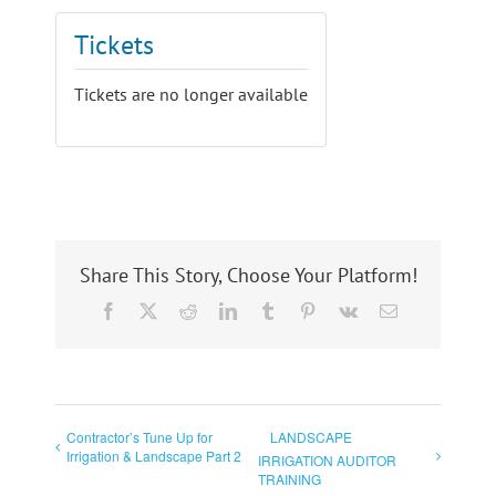
Tickets
Tickets are no longer available
Share This Story, Choose Your Platform!
Facebook
X
Reddit
LinkedIn
Tumblr
Pinterest
Vk
Email
Contractor’s Tune Up for
LANDSCAPE
Irrigation & Landscape Part 2
IRRIGATION AUDITOR
TRAINING