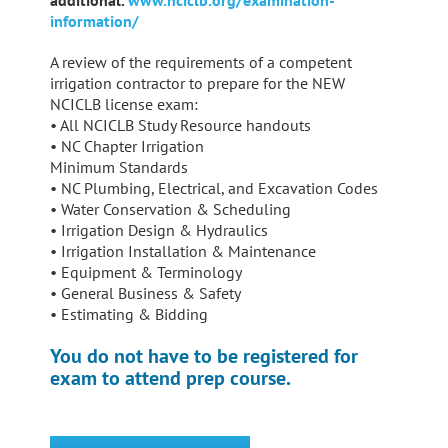
additional.
www.nciclb.org/examination-
information/
A review of the requirements of a competent
irrigation contractor to prepare for the NEW
NCICLB license exam:
• All NCICLB Study Resource handouts
• NC Chapter Irrigation
Minimum Standards
• NC Plumbing, Electrical, and Excavation Codes
• Water Conservation & Scheduling
• Irrigation Design & Hydraulics
• Irrigation Installation & Maintenance
• Equipment & Terminology
• General Business & Safety
• Estimating & Bidding
You do not have to be registered for
exam to attend prep course.