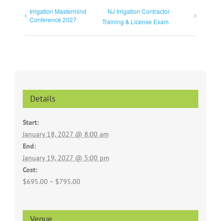
Irrigation Mastermind
NJ Irrigation Contractor
Conference 2027
Training & License Exam
Details
Start:
January 18, 2027 @ 8:00 am
End:
January 19, 2027 @ 5:00 pm
Cost:
$695.00 – $795.00
Venue