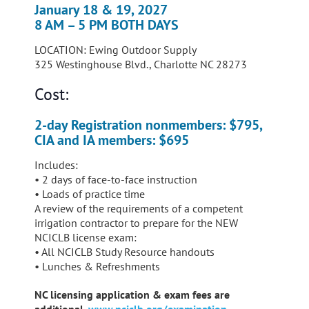
January 18 & 19, 2027
8 AM – 5 PM BOTH DAYS
LOCATION: Ewing Outdoor Supply
325 Westinghouse Blvd., Charlotte NC 28273
Cost:
2-day Registration nonmembers: $795,
CIA and IA members: $695
Includes:
• 2 days of face-to-face instruction
• Loads of practice time
A review of the requirements of a competent
irrigation contractor to prepare for the NEW
NCICLB license exam:
• All NCICLB Study Resource handouts
• Lunches & Refreshments
NC licensing application & exam fees are