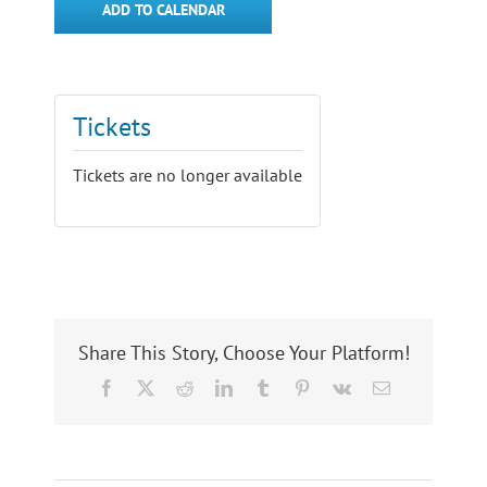
ADD TO CALENDAR
Tickets
Tickets are no longer available
Share This Story, Choose Your Platform!
Facebook
X
Reddit
LinkedIn
Tumblr
Pinterest
Vk
Email