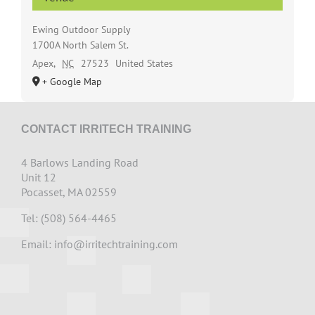
Ewing Outdoor Supply
1700A North Salem St.
Apex
,
NC
27523
United States
+ Google Map
CONTACT IRRITECH TRAINING
4 Barlows Landing Road
Unit 12
Pocasset, MA 02559
Tel: (508) 564-4465
Email:
info@irritechtraining.com