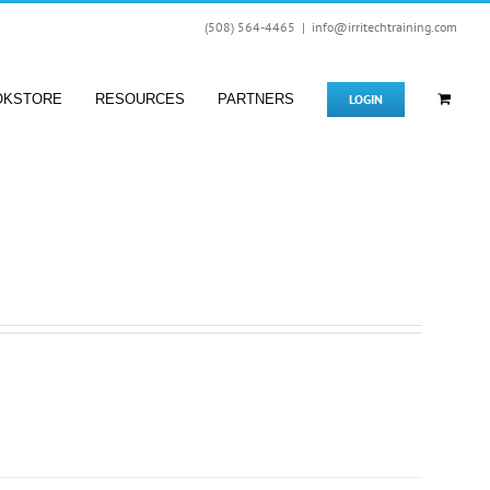
(508) 564-4465
|
info@irritechtraining.com
LOGIN
OKSTORE
RESOURCES
PARTNERS