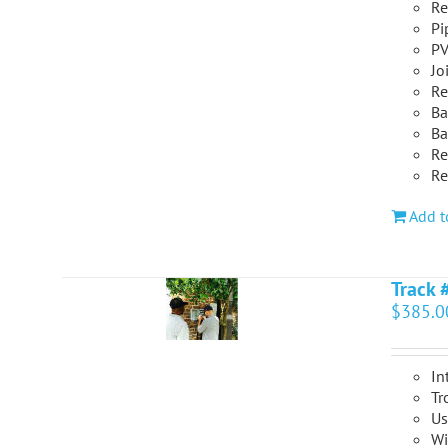
Re
Pi
PV
Jo
Re
Ba
Ba
Re
Re
Add t
Track 
$
385.0
In
Tr
Us
Wi