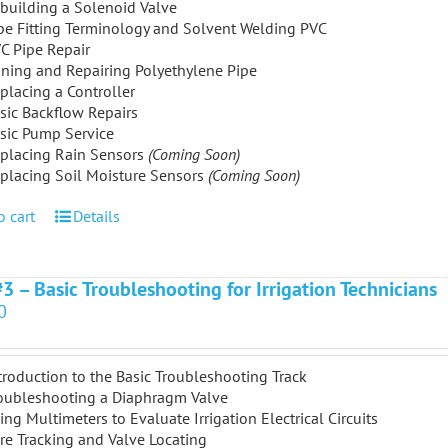
building a Solenoid Valve
pe Fitting Terminology and Solvent Welding PVC
C Pipe Repair
ining and Repairing Polyethylene Pipe
placing a Controller
sic Backflow Repairs
sic Pump Service
placing Rain Sensors
(Coming Soon)
placing Soil Moisture Sensors
(Coming Soon)
o cart
Details
#3 – Basic Troubleshooting for Irrigation Technicians
0
troduction to the Basic Troubleshooting Track
oubleshooting a Diaphragm Valve
ing Multimeters to Evaluate Irrigation Electrical Circuits
re Tracking and Valve Locating