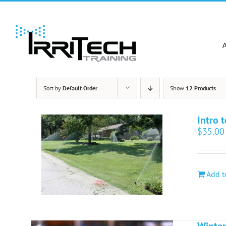
Skip
to
content
Sort by
Default Order
Show
12 Products
Intro t
$
35.00
Add t