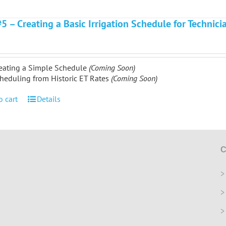
#5 – Creating a Basic Irrigation Schedule for Technic
eating a Simple Schedule
(Coming Soon)
heduling from Historic ET Rates
(Coming Soon)
o cart
Details