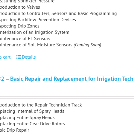
asuring Sprinkler Pressure
troduction to Valves
troduction to Controllers, Sensors and Basic Programming
specting Backflow Prevention Devices
specting Drip Zones
nterization of an Irrigation System
intenance of ET Sensors
intenance of Soil Moisture Sensors
(Coming Soon)
o cart
Details
#2 – Basic Repair and Replacement for Irrigation Tech
troduction to the Repair Technician Track
placing Internal of Spray Heads
placing Entire Spray Heads
placing Entire Gear Drive Rotors
sic Drip Repair