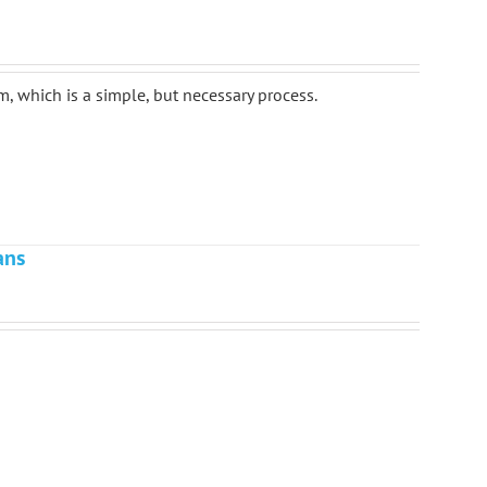
m, which is a simple, but necessary process.
ans