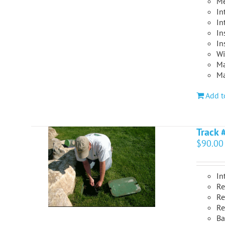
Me
In
In
In
In
Wi
Ma
Ma
Add t
Track 
$
90.00
In
Re
Re
Re
Ba