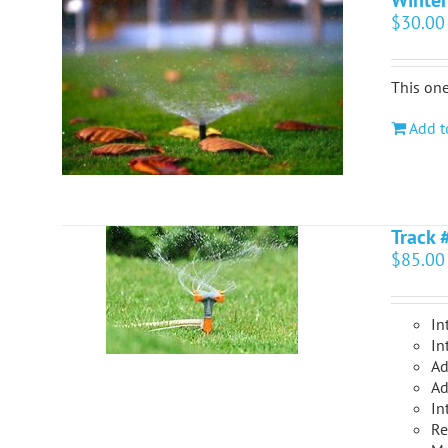
Winter
$
30.00
This one
Add t
Track 
$
85.00
In
In
Ad
Ad
In
Re