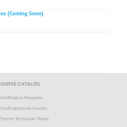
ians (Coming Soon)
COURSE CATALOG
>
Certification Programs
>
Credit Approved Courses
>
Service Technician Tracks