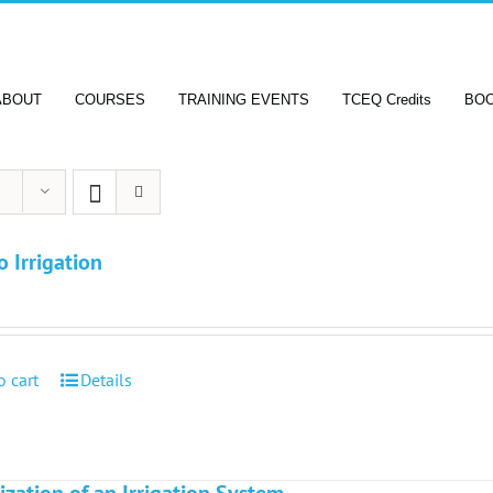
ABOUT
COURSES
TRAINING EVENTS
TCEQ Credits
BO
o Irrigation
o cart
Details