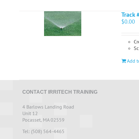
Track 
$
0.00
Cr
Sc
Add t
CONTACT IRRITECH TRAINING
4 Barlows Landing Road
Unit 12
Pocasset, MA 02559
Tel: (508) 564-4465