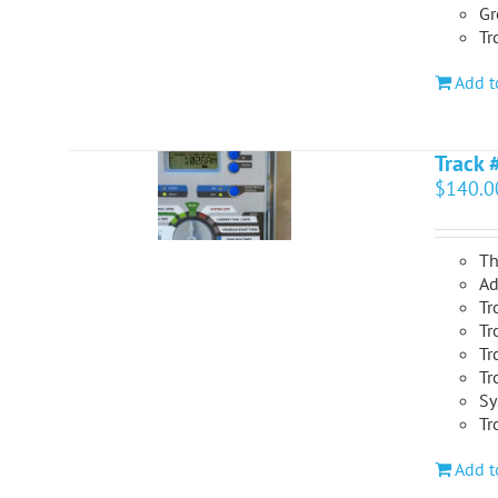
Gr
Tr
Add t
Track 
$
140.0
Th
Ad
Tr
Tr
Tr
Tr
Sy
Tr
Add t