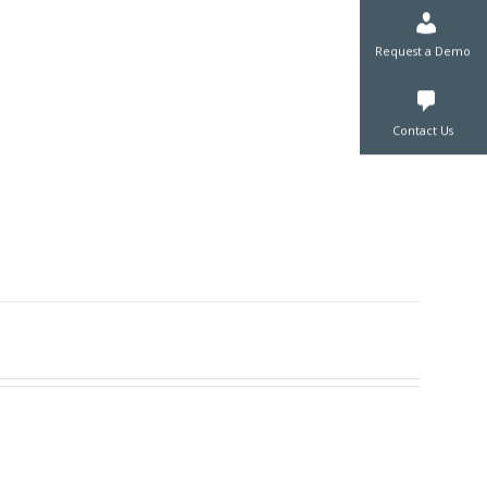
Request a De
Contact Us