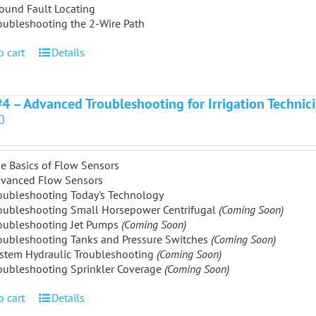
ound Fault Locating
oubleshooting the 2-Wire Path
o cart
Details
#4 – Advanced Troubleshooting for Irrigation Technic
0
e Basics of Flow Sensors
vanced Flow Sensors
oubleshooting Today's Technology
oubleshooting Small Horsepower Centrifugal
(Coming Soon)
oubleshooting Jet Pumps
(Coming Soon)
oubleshooting Tanks and Pressure Switches
(Coming Soon)
stem Hydraulic Troubleshooting
(Coming Soon)
oubleshooting Sprinkler Coverage
(Coming Soon)
o cart
Details