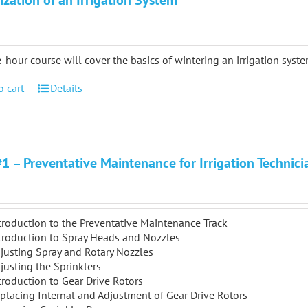
ization of an Irrigation System
-hour course will cover the basics of wintering an irrigation syste
o cart
Details
#1 – Preventative Maintenance for Irrigation Technici
troduction to the Preventative Maintenance Track
troduction to Spray Heads and Nozzles
justing Spray and Rotary Nozzles
justing the Sprinklers
troduction to Gear Drive Rotors
placing Internal and Adjustment of Gear Drive Rotors