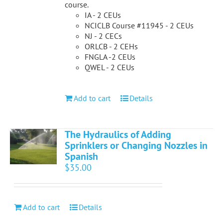
course.
IA - 2 CEUs
NCICLB Course #11945 - 2 CEUs
NJ - 2 CECs
ORLCB - 2 CEHs
FNGLA -2 CEUs
QWEL - 2 CEUs
Add to cart
Details
The Hydraulics of Adding
Sprinklers or Changing Nozzles in
Spanish
$
35.00
Add to cart
Details