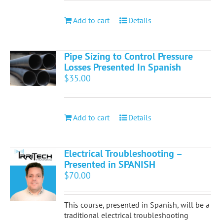
Add to cart
Details
Pipe Sizing to Control Pressure
Losses Presented In Spanish
$
35.00
Add to cart
Details
Electrical Troubleshooting –
Presented in SPANISH
$
70.00
This course, presented in Spanish, will be a
traditional electrical troubleshooting