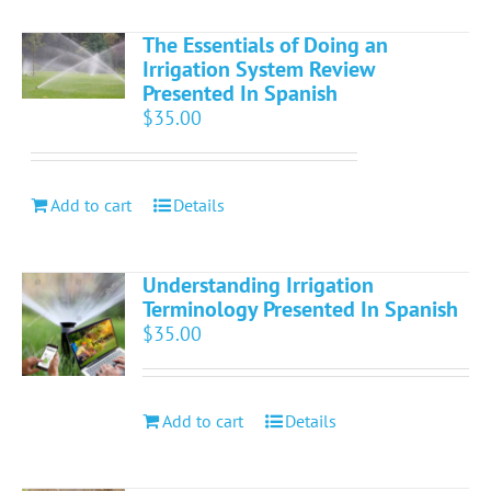
The Essentials of Doing an
Irrigation System Review
Presented In Spanish
$
35.00
Add to cart
Details
Understanding Irrigation
Terminology Presented In Spanish
$
35.00
Add to cart
Details