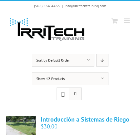
Skip
(508) 564-4465
|
info@irritechtraining.com
to
content
Sort by
Default Order
Show
12 Products
Introducción a Sistemas de Riego
$
30.00