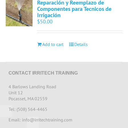
Reparación y Reemplazo de
Componentes para Tecnicos de
Irrigación
$
50.00
Add to cart
Details
CONTACT IRRITECH TRAINING
4 Barlows Landing Road
Unit 12
Pocasset, MA 02559
Tel: (508) 564-4465
Email:
info@irritechtraining.com