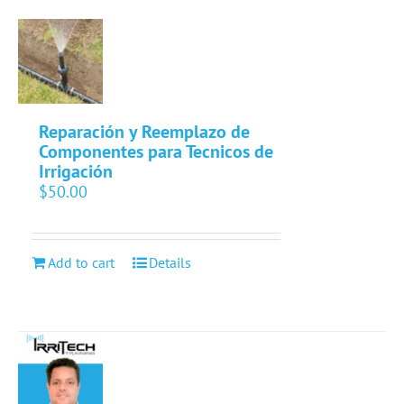
Reparación y Reemplazo de
Componentes para Tecnicos de
Irrigación
$
50.00
Add to cart
Details