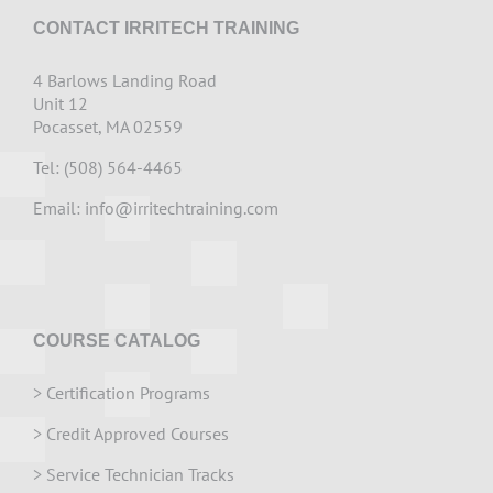
CONTACT IRRITECH TRAINING
4 Barlows Landing Road
Unit 12
Pocasset, MA 02559
Tel: (508) 564-4465
Email:
info@irritechtraining.com
COURSE CATALOG
>
Certification Programs
>
Credit Approved Courses
>
Service Technician Tracks