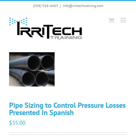
Skip
(508) 564-4465
|
info@irritechtraining.com
to
content
Pipe Sizing to Control Pressure Losses
Presented In Spanish
$
35.00