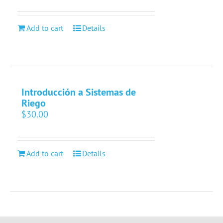
Add to cart
Details
Introducción a Sistemas de
Riego
$
30.00
Add to cart
Details