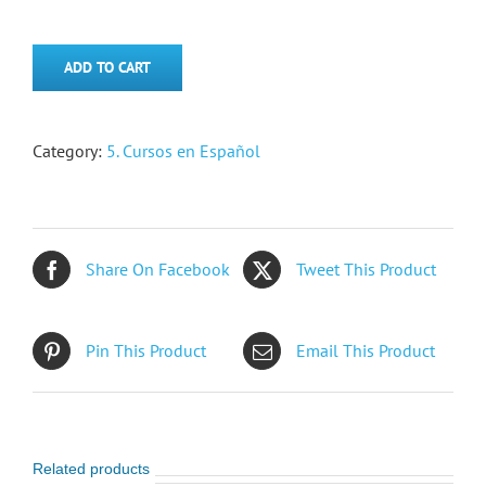
ADD TO CART
Category:
5. Cursos en Español
Share On Facebook
Tweet This Product
Pin This Product
Email This Product
Related products