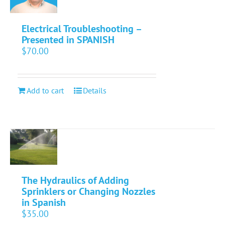
Electrical Troubleshooting –
Presented in SPANISH
$
70.00
Add to cart
Details
The Hydraulics of Adding
Sprinklers or Changing Nozzles
in Spanish
$
35.00