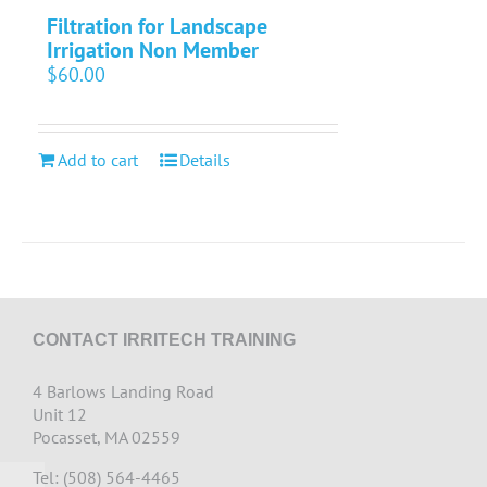
Filtration for Landscape
Irrigation Non Member
$
60.00
Add to cart
Details
CONTACT IRRITECH TRAINING
4 Barlows Landing Road
Unit 12
Pocasset, MA 02559
Tel: (508) 564-4465