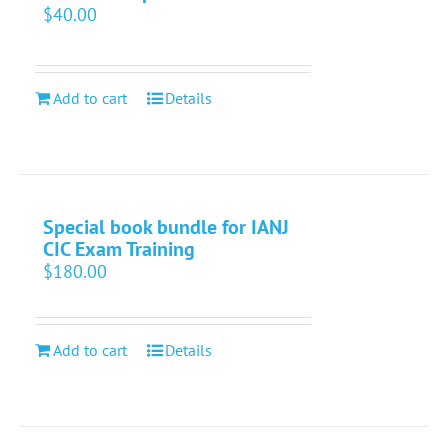
$
40.00
Add to cart
Details
Special book bundle for IANJ
CIC Exam Training
$
180.00
Add to cart
Details