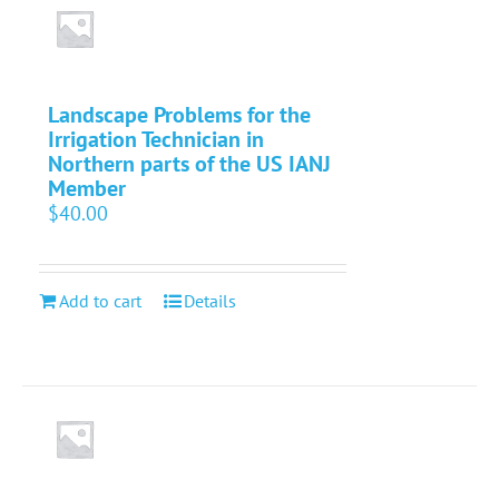
Landscape Problems for the
Irrigation Technician in
Northern parts of the US IANJ
Member
$
40.00
Add to cart
Details