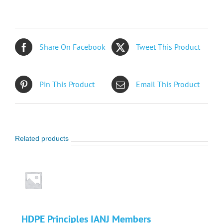
Members
quantity
Share On Facebook
Tweet This Product
Pin This Product
Email This Product
Related products
HDPE Principles IANJ Members