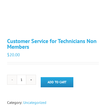
Customer Service for Technicians Non
Members
$
20.00
Customer
ADD TO CART
Service
for
Technicians
Non
Category:
Uncategorized