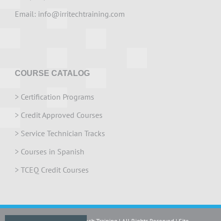
Email:
info@irritechtraining.com
COURSE CATALOG
>
Certification Programs
>
Credit Approved Courses
>
Service Technician Tracks
>
Courses in Spanish
>
TCEQ Credit Courses